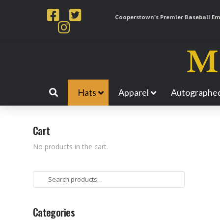
Cooperstown's Premier Baseball Emp
Hats
Apparel
Autographed
Cart
No products in the cart.
Search
for:
Categories