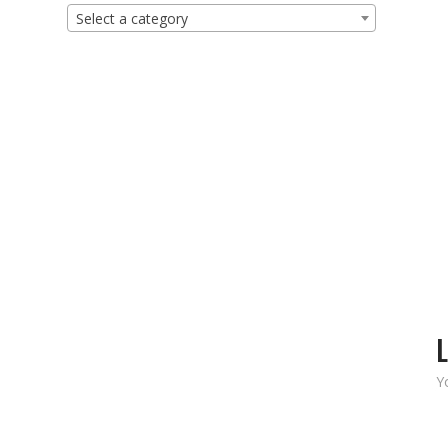
Select a category
L
Y