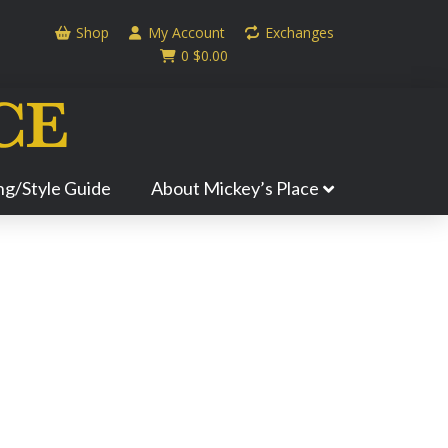
Shop
My Account
Exchanges
0
$
0.00
ing/Style Guide
About Mickey’s Place