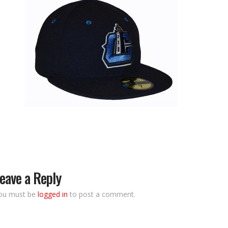
eave a Reply
ou must be
logged in
to post a comment.