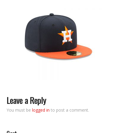
Leave a Reply
You must be
logged in
to post a comment.