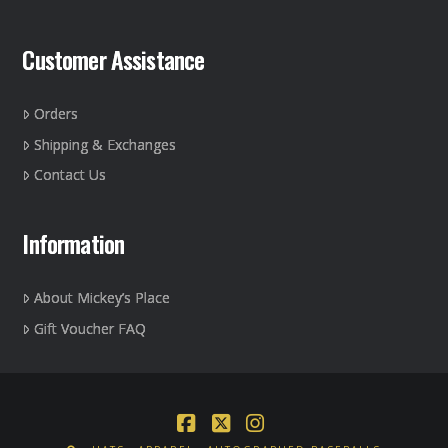
Customer Assistance
Orders
Shipping & Exchanges
Contact Us
Information
About Mickey’s Place
Gift Voucher FAQ
Facebook
X
Instagram