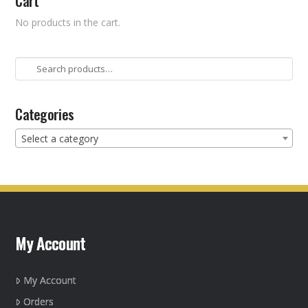
Cart
No products in the cart.
Search
for:
Categories
Select a category
My Account
My Account
Orders