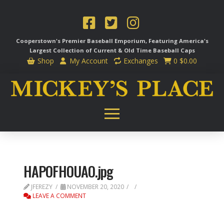
Cooperstown's Premier Baseball Emporium, Featuring America's
Largest Collection of Current & Old Time
Baseball Caps
Shop
My Account
Exchanges
0
$
0.00
HAPOFHOUAO.jpg
JFEREZY
NOVEMBER 20, 2020
LEAVE A COMMENT