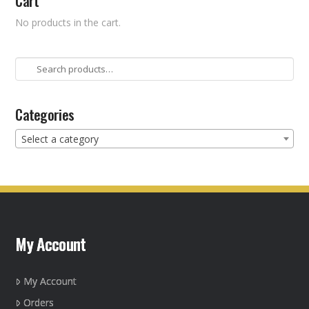
Cart
No products in the cart.
Search
for:
Categories
Select a category
My Account
My Account
Orders