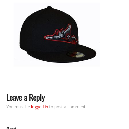
Leave a Reply
You must be
logged in
to post a comment.