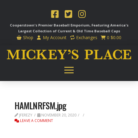
Cooperstown's Premier Baseball Emporium, Featuring America's
Largest Collection of Current & Old Time
Baseball Caps
Shop
My Account
Exchanges
0
$
0.00
HAMLNRFSM.jpg
JFEREZY
NOVEMBER 20, 2020
LEAVE A COMMENT