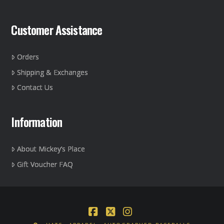
Customer Assistance
Orders
Shipping & Exchanges
Contact Us
Information
About Mickey’s Place
Gift Voucher FAQ
Facebook
X
Instagram