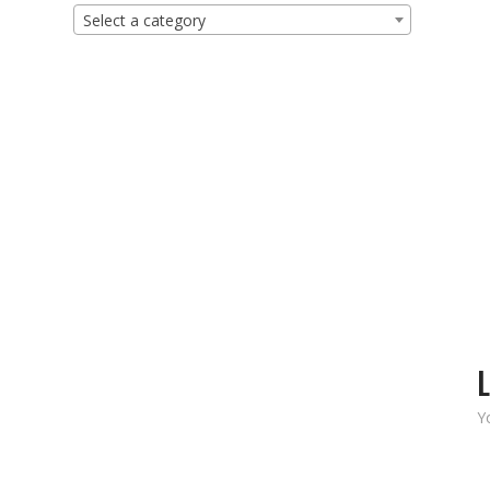
Select a category
L
Y