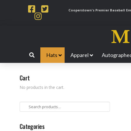
Cooperstown's Premier Baseball Emp
Hats
Apparel
Autographed
Cart
No products in the cart.
Search
for:
Categories