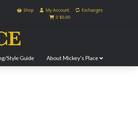
Shop
My Account
Exchanges
0
$
0.00
ing/Style Guide
About Mickey’s Place