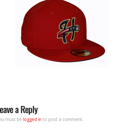
eave a Reply
ou must be
logged in
to post a comment.