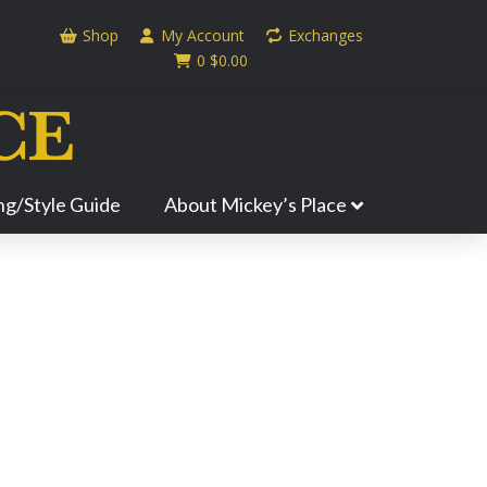
Shop
My Account
Exchanges
0
$
0.00
ing/Style Guide
About Mickey’s Place