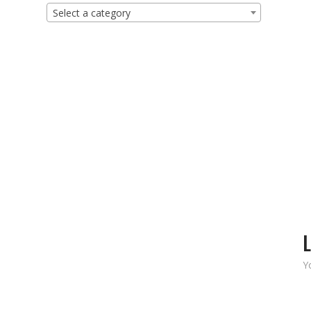
Select a category
L
Y