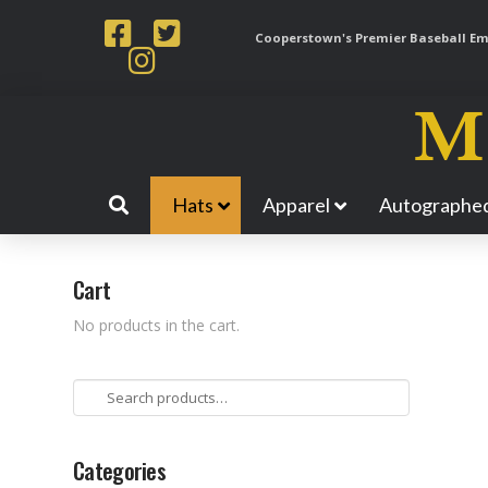
Cooperstown's Premier Baseball Emp
Hats
Apparel
Autographed
Cart
No products in the cart.
Search
for:
Categories