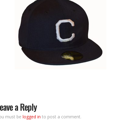
eave a Reply
ou must be
logged in
to post a comment.