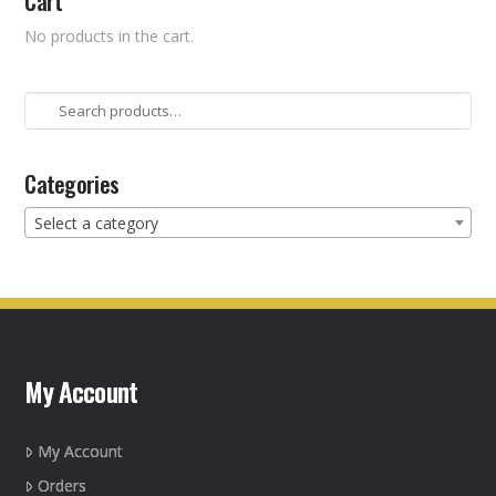
Cart
No products in the cart.
Search
for:
Categories
Select a category
My Account
My Account
Orders