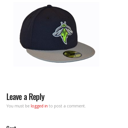
Leave a Reply
You must be
logged in
to post a comment.