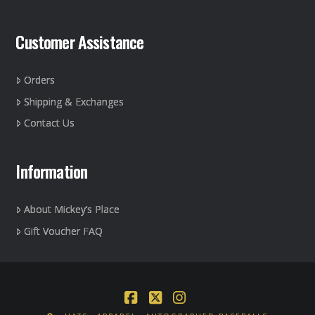
Customer Assistance
Orders
Shipping & Exchanges
Contact Us
Information
About Mickey’s Place
Gift Voucher FAQ
Facebook
X
Instagram