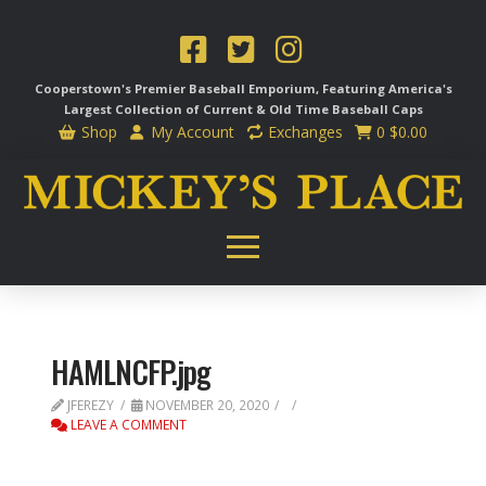
Cooperstown's Premier Baseball Emporium, Featuring America's
Largest Collection of Current & Old Time
Baseball Caps
Shop
My Account
Exchanges
0
$
0.00
HAMLNCFP.jpg
JFEREZY
NOVEMBER 20, 2020
LEAVE A COMMENT