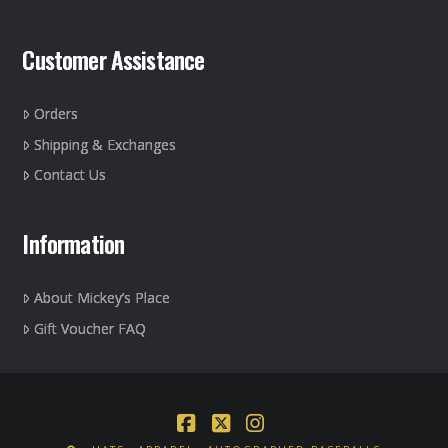
Customer Assistance
Orders
Shipping & Exchanges
Contact Us
Information
About Mickey’s Place
Gift Voucher FAQ
Facebook
X
Instagram