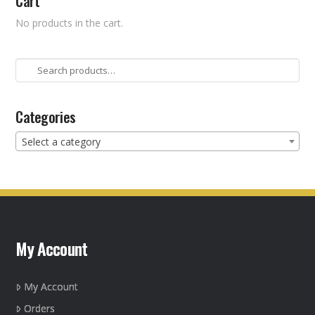
Cart
No products in the cart.
Search
for:
Categories
Select a category
My Account
My Account
Orders