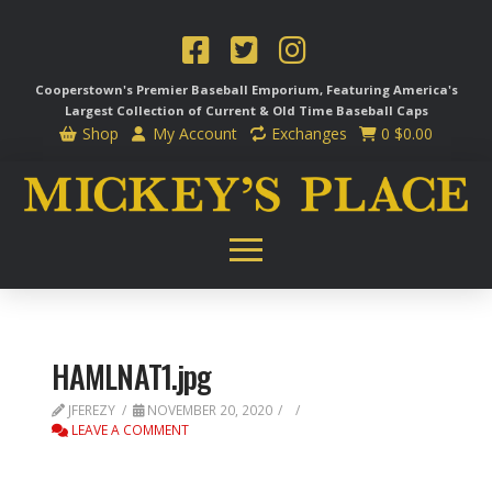
Cooperstown's Premier Baseball Emporium, Featuring America's
Largest Collection of Current & Old Time
Baseball Caps
Shop
My Account
Exchanges
0
$
0.00
HAMLNAT1.jpg
JFEREZY
NOVEMBER 20, 2020
LEAVE A COMMENT