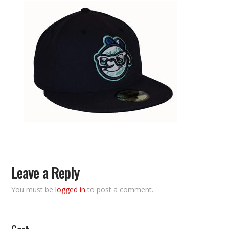
Leave a Reply
You must be
logged in
to post a comment.