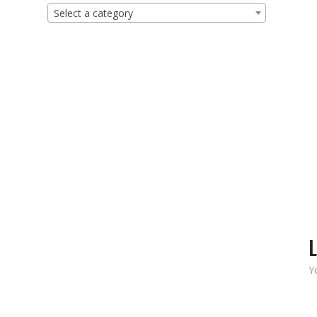
Select a category
L
Y