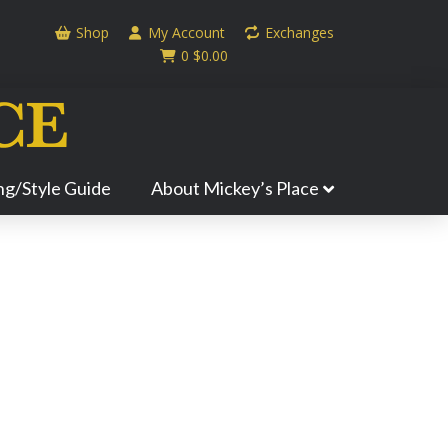
Shop
My Account
Exchanges
0
$
0.00
ing/Style Guide
About Mickey’s Place