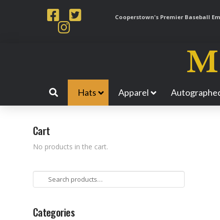
Cooperstown's Premier Baseball Emp
Hats
Apparel
Autographed
Cart
No products in the cart.
Search
for:
Categories