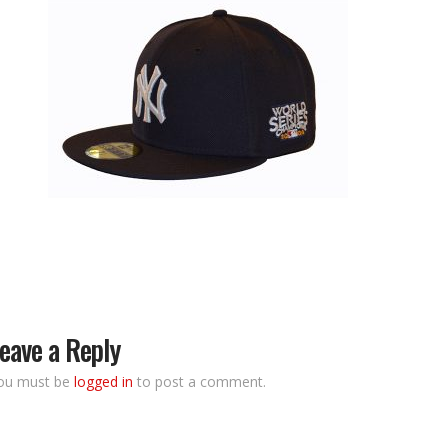
eave a Reply
ou must be
logged in
to post a comment.