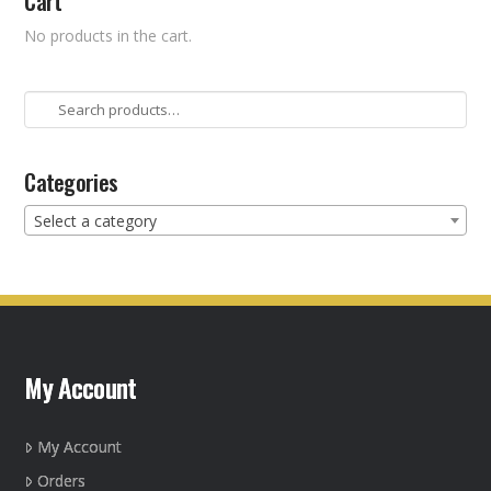
Cart
No products in the cart.
Search
for:
Categories
Select a category
My Account
My Account
Orders