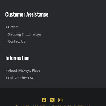
Customer Assistance
Orders
Shipping & Exchanges
Contact Us
Information
About Mickey’s Place
Gift Voucher FAQ
Facebook
X
Instagram