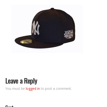
Leave a Reply
You must be
logged in
to post a comment.