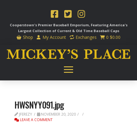
Cooperstown's Premier Baseball Emporium, Featuring America's
Largest Collection of Current & Old Time
Baseball Caps
Shop
My Account
Exchanges
0
$
0.00
HWSNYY091.jpg
JFEREZY
NOVEMBER 20, 2020
LEAVE A COMMENT