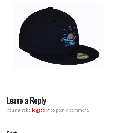
Leave a Reply
You must be
logged in
to post a comment.