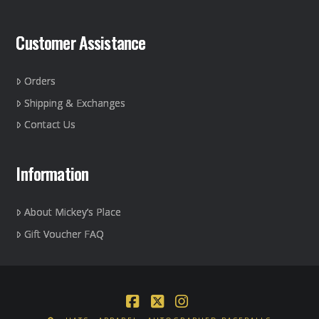
Customer Assistance
Orders
Shipping & Exchanges
Contact Us
Information
About Mickey’s Place
Gift Voucher FAQ
Facebook
X
Instagram