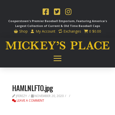
Cooperstown's Premier Baseball Emporium, Featuring America's
Largest Collection of Current & Old Time
Baseball Caps
Shop
My Account
Exchanges
0
$
0.00
HAMLNLFTO.jpg
JFEREZY
NOVEMBER 20, 2020
LEAVE A COMMENT