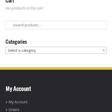
Cart
No products in the cart.
Search
for:
Categories
Select a category
My Account
My Account
Orders