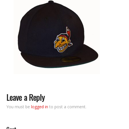
Leave a Reply
You must be
logged in
to post a comment.