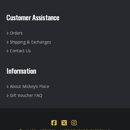
Customer Assistance
Orders
Shipping & Exchanges
Contact Us
Information
About Mickey’s Place
Gift Voucher FAQ
Facebook
X
Instagram