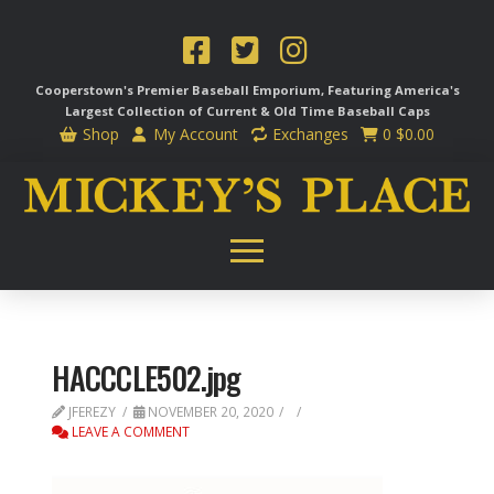
Cooperstown's Premier Baseball Emporium, Featuring America's
Largest Collection of Current & Old Time
Baseball Caps
Shop
My Account
Exchanges
0
$
0.00
HACCCLE502.jpg
JFEREZY
NOVEMBER 20, 2020
LEAVE A COMMENT