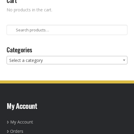
Cart
No products in the cart.
Search
for:
Categories
Select a category
My Account
My Account
Orders