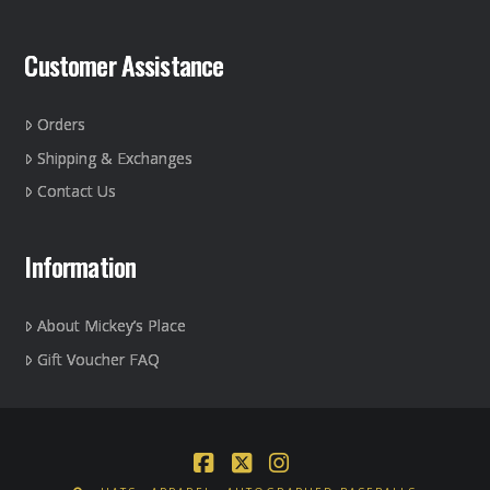
Customer Assistance
Orders
Shipping & Exchanges
Contact Us
Information
About Mickey’s Place
Gift Voucher FAQ
Facebook
X
Instagram