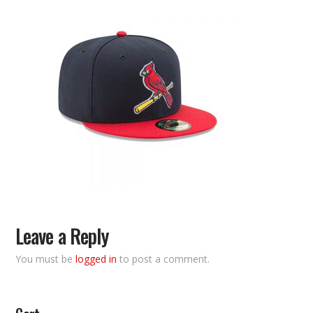
Leave a Reply
You must be
logged in
to post a comment.