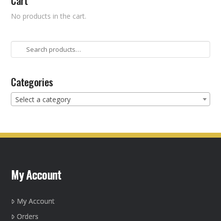
Cart
No products in the cart.
Search
for:
Categories
Select a category
My Account
My Account
Orders