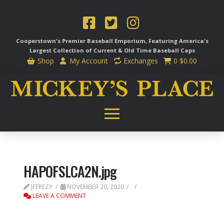
Cooperstown's Premier Baseball Emporium, Featuring America's
Largest Collection of Current & Old Time
Baseball Caps
Shop
My Account
Exchanges
0
$
0.00
HAPOFSLCA2N.jpg
JFEREZY
NOVEMBER 20, 2020
LEAVE A COMMENT