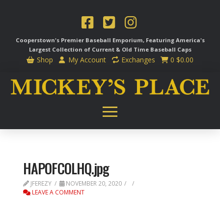
Cooperstown's Premier Baseball Emporium, Featuring America's
Largest Collection of Current & Old Time
Baseball Caps
Shop
My Account
Exchanges
0
$
0.00
HAPOFCOLHQ.jpg
JFEREZY
NOVEMBER 20, 2020
LEAVE A COMMENT