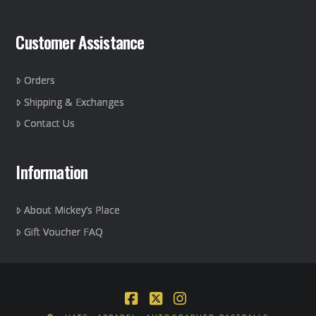
Customer Assistance
Orders
Shipping & Exchanges
Contact Us
Information
About Mickey’s Place
Gift Voucher FAQ
Facebook
X
Instagram