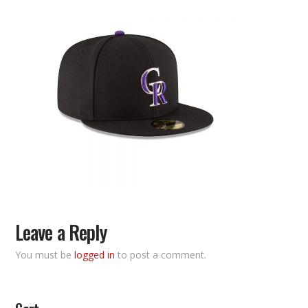
Leave a Reply
You must be
logged in
to post a comment.