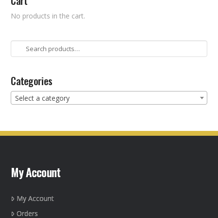
Cart
No products in the cart.
Search
for:
Categories
Select a category
My Account
My Account
Orders