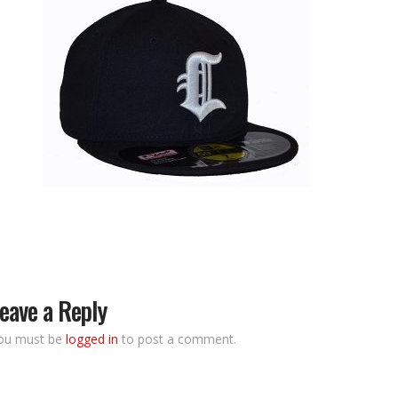
eave a Reply
ou must be
logged in
to post a comment.