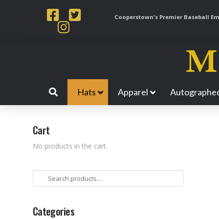
Cooperstown's Premier Baseball Emp
Hats
Apparel
Autographed
Cart
No products in the cart.
Search
for:
Categories