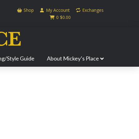
Shop
My Account
Exchanges
0
$
0.00
ing/Style Guide
About Mickey’s Place