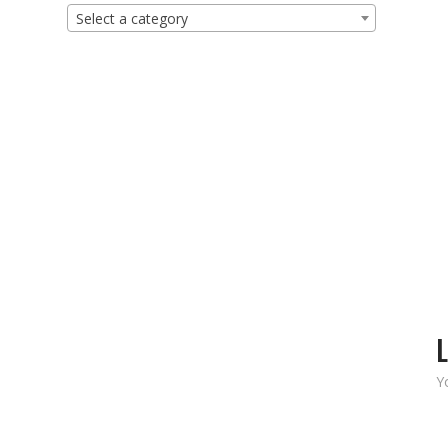
Select a category
L
Y