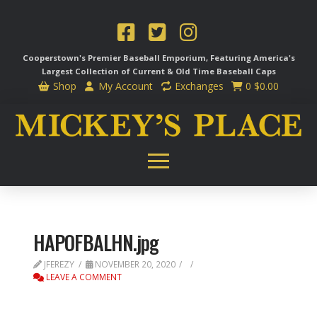
Cooperstown's Premier Baseball Emporium, Featuring America's
Largest Collection of Current & Old Time
Baseball Caps
Shop
My Account
Exchanges
0
$
0.00
HAPOFBALHN.jpg
JFEREZY
NOVEMBER 20, 2020
LEAVE A COMMENT