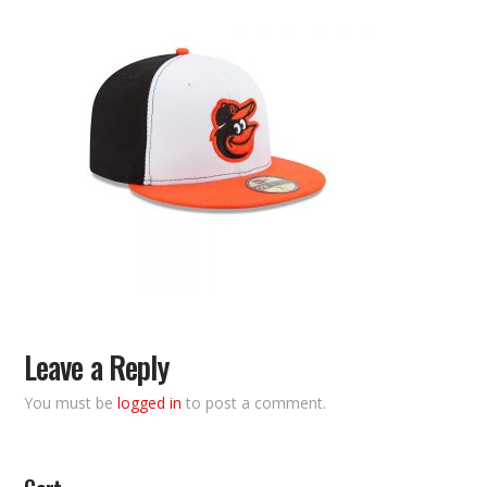
Leave a Reply
You must be
logged in
to post a comment.