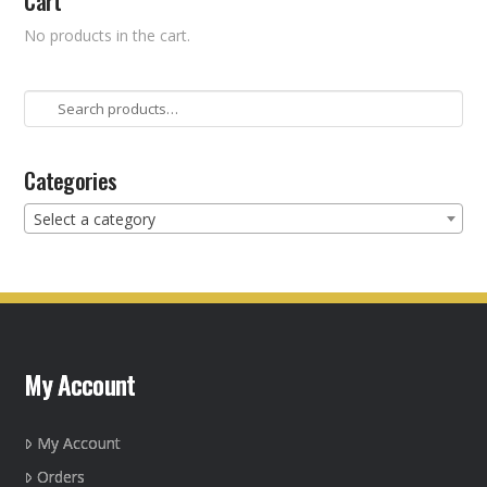
Cart
No products in the cart.
Search
for:
Categories
Select a category
My Account
My Account
Orders