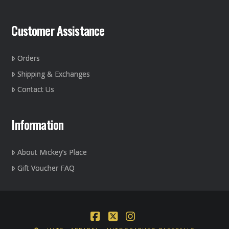
Customer Assistance
Orders
Shipping & Exchanges
Contact Us
Information
About Mickey’s Place
Gift Voucher FAQ
Facebook
X
Instagram