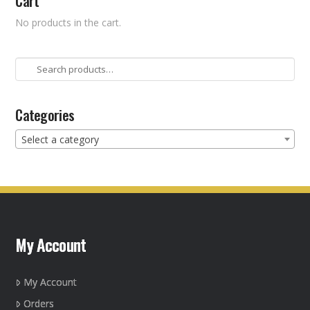
Cart
No products in the cart.
Search
for:
Categories
Select a category
My Account
My Account
Orders