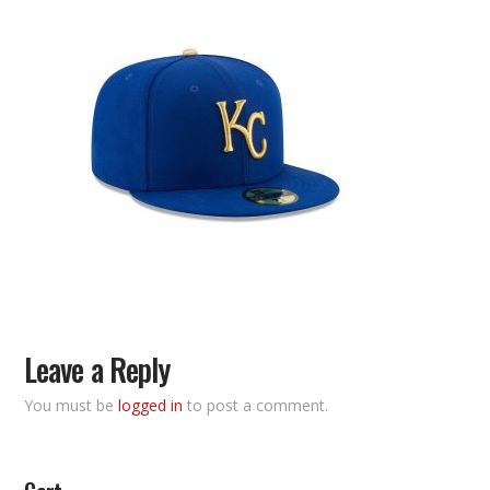
Leave a Reply
You must be
logged in
to post a comment.