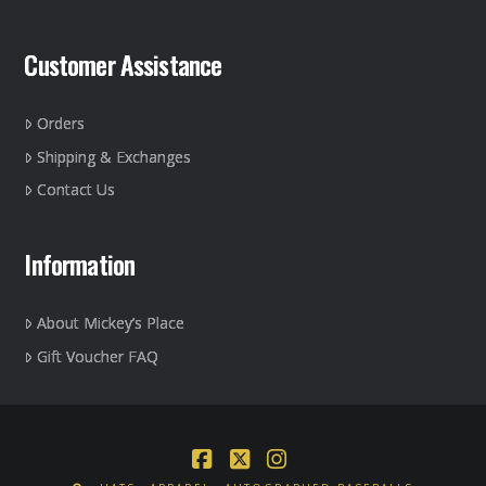
Customer Assistance
Orders
Shipping & Exchanges
Contact Us
Information
About Mickey’s Place
Gift Voucher FAQ
Facebook
X
Instagram