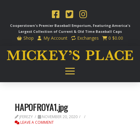
Cooperstown's Premier Baseball Emporium, Featuring America's
Largest Collection of Current & Old Time
Baseball Caps
Shop
My Account
Exchanges
0
$
0.00
HAPOFROYA1.jpg
JFEREZY
NOVEMBER 20, 2020
LEAVE A COMMENT