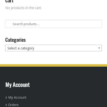
Cart
No products in the cart.
Search
for:
Categories
Select a category
My Account
My Account
Orders