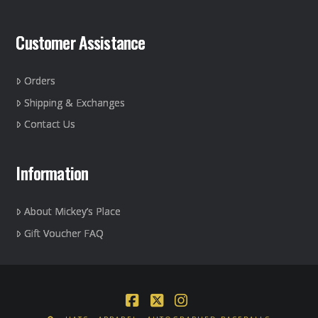
Customer Assistance
Orders
Shipping & Exchanges
Contact Us
Information
About Mickey’s Place
Gift Voucher FAQ
Facebook
X
Instagram