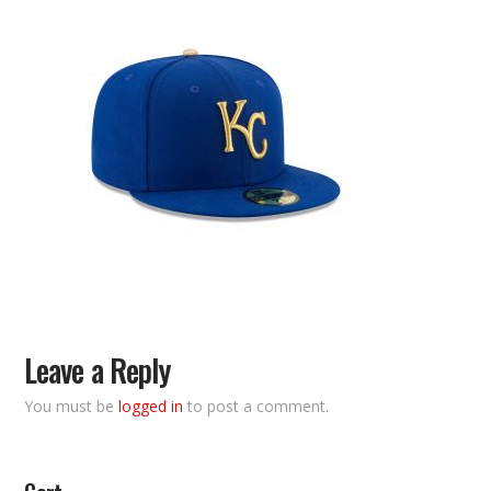
Leave a Reply
You must be
logged in
to post a comment.