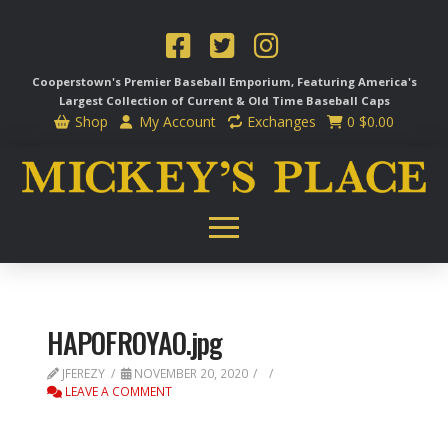
Cooperstown's Premier Baseball Emporium, Featuring America's
Largest Collection of Current & Old Time
Baseball Caps
Shop
My Account
Exchanges
0
$
0.00
HAPOFROYAO.jpg
JFEREZY
NOVEMBER 20, 2020
LEAVE A COMMENT