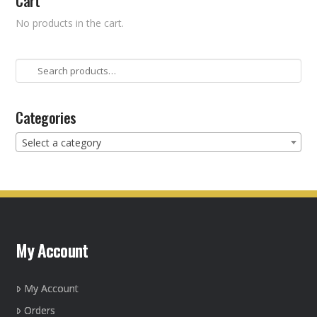
Cart
No products in the cart.
Search
for:
Categories
Select a category
My Account
My Account
Orders