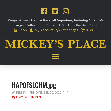
Cooperstown's Premier Baseball Emporium, Featuring America's
Largest Collection of Current & Old Time
Baseball Caps
Shop
My Account
Exchanges
0
$
0.00
HAPOFSLCHM.jpg
JFEREZY
NOVEMBER 20, 2020
LEAVE A COMMENT