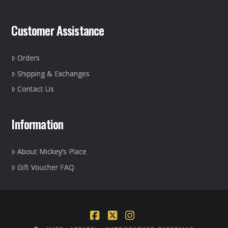
Customer Assistance
Orders
Shipping & Exchanges
Contact Us
Information
About Mickey’s Place
Gift Voucher FAQ
Facebook
X
Instagram