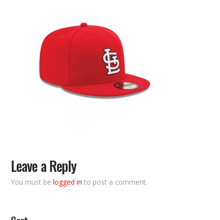
Leave a Reply
You must be
logged in
to post a comment.