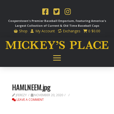
Cooperstown's Premier Baseball Emporium, Featuring America's
Largest Collection of Current & Old Time
Baseball Caps
Shop
My Account
Exchanges
0
$
0.00
HAMLNEEM.jpg
JFEREZY
NOVEMBER 20, 2020
LEAVE A COMMENT