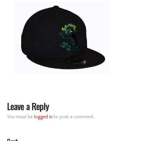
Leave a Reply
You must be
logged in
to post a comment.