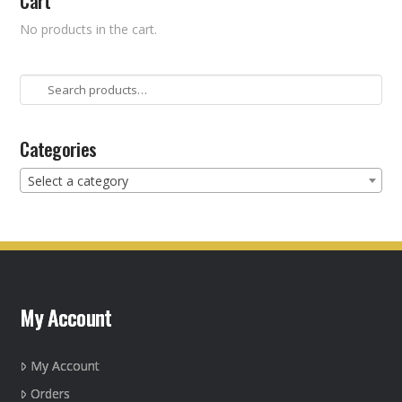
Cart
No products in the cart.
Search
for:
Categories
Select a category
My Account
My Account
Orders