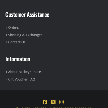
Customer Assistance
Orders
Shipping & Exchanges
Contact Us
Information
About Mickey’s Place
Gift Voucher FAQ
Facebook
X
Instagram