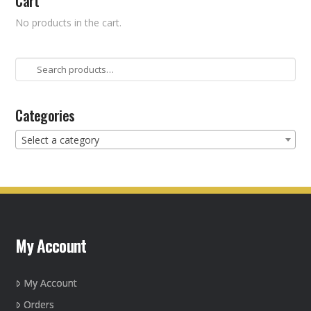
Cart
No products in the cart.
Search
for:
Categories
Select a category
My Account
My Account
Orders