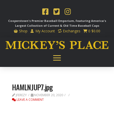
Cooperstown's Premier Baseball Emporium, Featuring America's
Largest Collection of Current & Old Time
Baseball Caps
Shop
My Account
Exchanges
0
$
0.00
HAMLNJUP7.jpg
JFEREZY
NOVEMBER 20, 2020
LEAVE A COMMENT