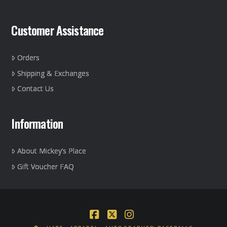
Customer Assistance
Orders
Shipping & Exchanges
Contact Us
Information
About Mickey’s Place
Gift Voucher FAQ
Facebook
X
Instagram