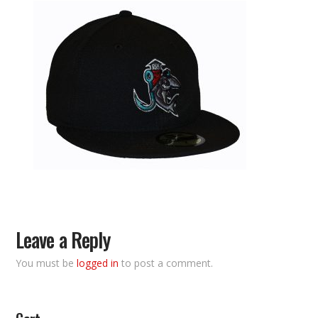
Leave a Reply
You must be
logged in
to post a comment.