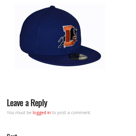
Leave a Reply
You must be
logged in
to post a comment.