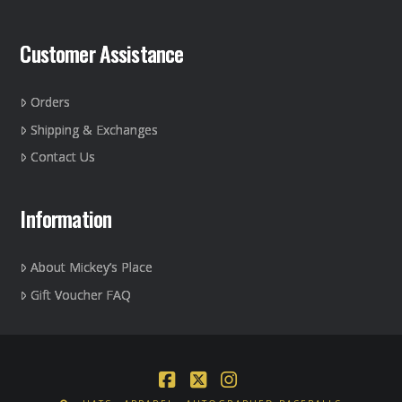
Customer Assistance
Orders
Shipping & Exchanges
Contact Us
Information
About Mickey’s Place
Gift Voucher FAQ
Facebook
X
Instagram