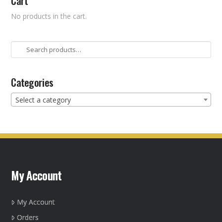
Cart
No products in the cart.
Search
for:
Categories
Select a category
My Account
My Account
Orders