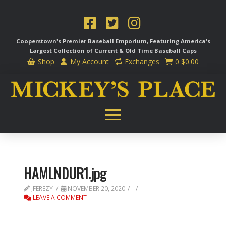
Cooperstown's Premier Baseball Emporium, Featuring America's
Largest Collection of Current & Old Time
Baseball Caps
Shop
My Account
Exchanges
0
$
0.00
HAMLNDUR1.jpg
JFEREZY
NOVEMBER 20, 2020
LEAVE A COMMENT