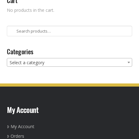
Cart
No products in the cart.
Search
for:
Categories
Select a category
My Account
My Account
Orders