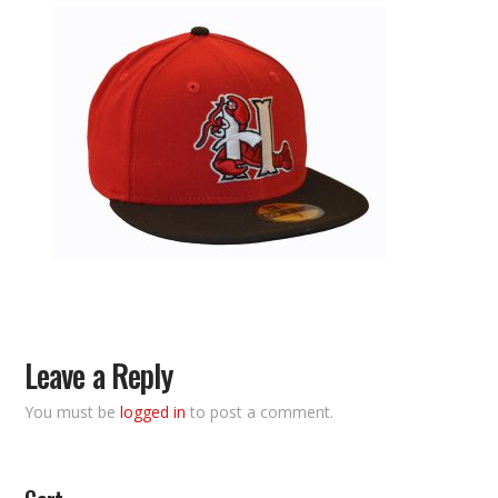
Leave a Reply
You must be
logged in
to post a comment.