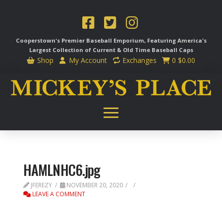
Cooperstown's Premier Baseball Emporium, Featuring America's
Largest Collection of Current & Old Time
Baseball Caps
Shop
My Account
Exchanges
0
$
0.00
HAMLNHC6.jpg
JFEREZY
NOVEMBER 20, 2020
LEAVE A COMMENT