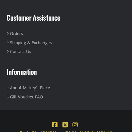
Customer Assistance
Orders
Shipping & Exchanges
Contact Us
Information
About Mickey’s Place
Gift Voucher FAQ
Facebook
X
Instagram