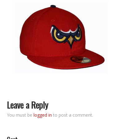
Leave a Reply
You must be
logged in
to post a comment.