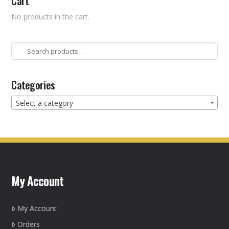
Cart
No products in the cart.
Search
for:
Categories
Select a category
My Account
My Account
Orders