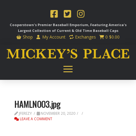
Cooperstown's Premier Baseball Emporium, Featuring America's
Largest Collection of Current & Old Time
Baseball Caps
Shop
My Account
Exchanges
0
$
0.00
HAMLNOO3.jpg
JFEREZY
NOVEMBER 20, 2020
LEAVE A COMMENT