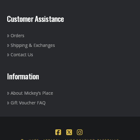
Customer Assistance
Orders
Shipping & Exchanges
Contact Us
Information
About Mickey’s Place
Gift Voucher FAQ
Facebook
X
Instagram