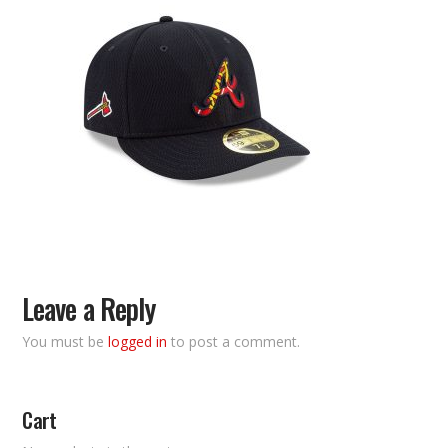
Leave a Reply
You must be
logged in
to post a comment.
Cart