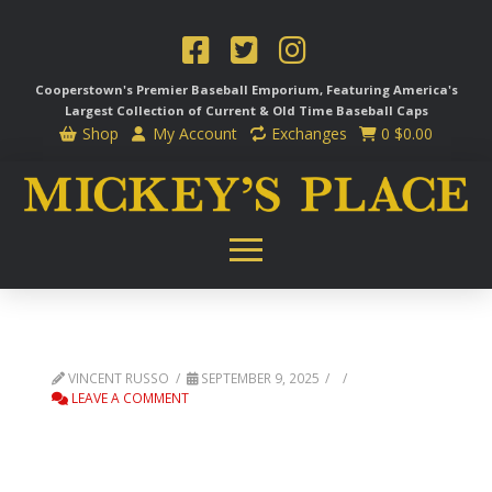
Cooperstown's Premier Baseball Emporium, Featuring America's
Largest Collection of Current & Old Time
Baseball Caps
Shop
My Account
Exchanges
0
$
0.00
VINCENT RUSSO
SEPTEMBER 9, 2025
LEAVE A COMMENT