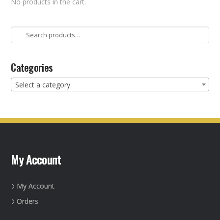
No products in the cart.
Search
for:
Categories
Select a category
My Account
My Account
Orders