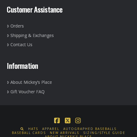
Customer Assistance
Orders
Shipping & Exchanges
Contact Us
Information
About Mickey’s Place
Gift Voucher FAQ
Facebook
X
Instagram
HATS
APPAREL
AUTOGRAPHED BASEBALLS
BASEBALL CARDS
NEW ARRIVALS
SIZING/STYLE GUIDE
ABOUT MICKEY’S PLACE