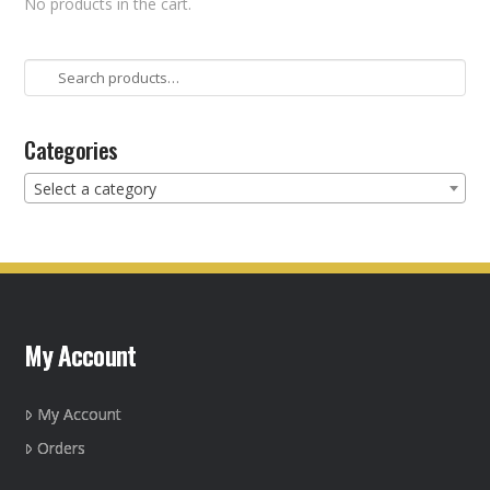
No products in the cart.
Search
for:
Categories
Select a category
My Account
My Account
Orders