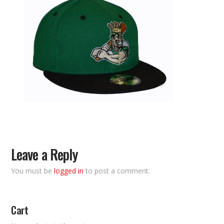
Leave a Reply
You must be
logged in
to post a comment.
Cart