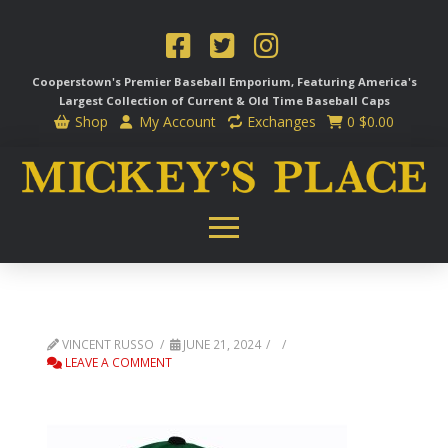
Cooperstown's Premier Baseball Emporium, Featuring America's
Largest Collection of Current & Old Time
Baseball Caps
Shop
My Account
Exchanges
0
$
0.00
VINCENT RUSSO
JUNE 21, 2024
LEAVE A COMMENT