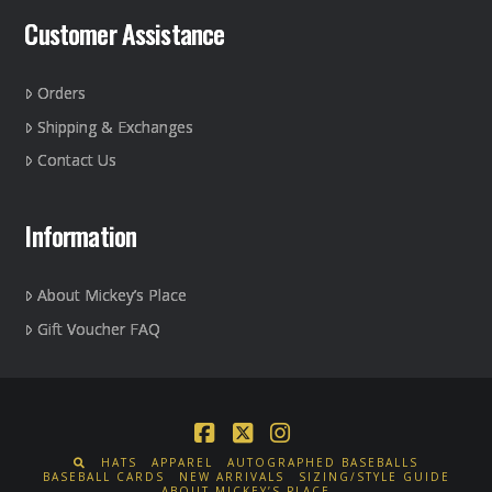
Customer Assistance
Orders
Shipping & Exchanges
Contact Us
Information
About Mickey’s Place
Gift Voucher FAQ
Facebook
X
Instagram
HATS
APPAREL
AUTOGRAPHED BASEBALLS
BASEBALL CARDS
NEW ARRIVALS
SIZING/STYLE GUIDE
ABOUT MICKEY’S PLACE