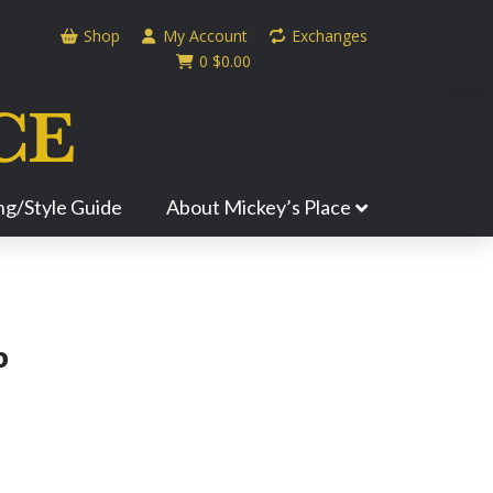
Shop
My Account
Exchanges
0
$
0.00
ing/Style Guide
About Mickey’s Place
P