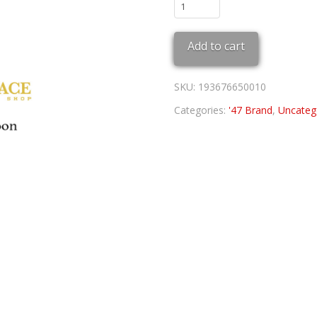
White
Sox
'47
Add to cart
MVP
quantity
SKU:
193676650010
Categories:
'47 Brand
,
Uncateg