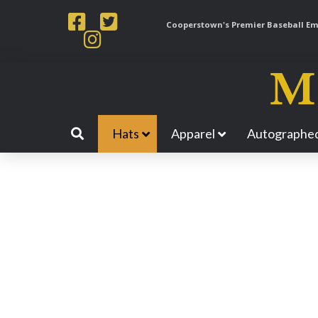
Cooperstown's Premier Baseball Emp
Hats
Apparel
Autographed