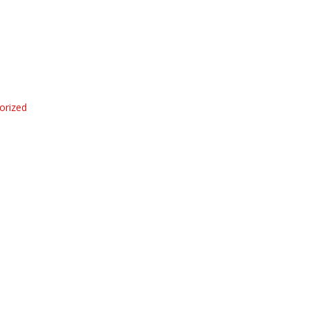
orized