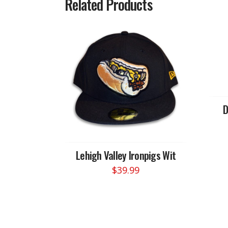
Related Products
D
Lehigh Valley Ironpigs Wit
$
39.99
This
product
has
multiple
variants.