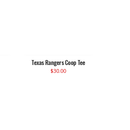
Texas Rangers Coop Tee
$
30.00
This
product
has
multiple
variants.
The
options
may
be