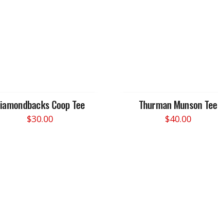
iamondbacks Coop Tee
Thurman Munson Tee
$
30.00
$
40.00
This
This
product
product
has
has
multiple
multiple
variants.
variants.
The
The
options
options
may
may
be
be