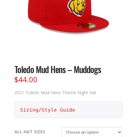
Toledo Mud Hens – Muddogs
$
44.00
2021 Toledo Mud Hens Theme Night Hat
Sizing/Style Guide
ALL HAT SIZES