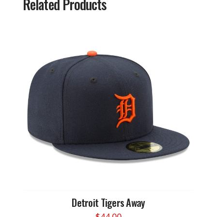
Related Products
Detroit Tigers Away
$
44.00