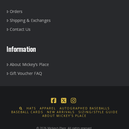
Orders
Shipping & Exchanges
Contact Us
Information
About Mickey’s Place
Gift Voucher FAQ
Facebook
X
Instagram
HATS
APPAREL
AUTOGRAPHED BASEBALLS
BASEBALL CARDS
NEW ARRIVALS
SIZING/STYLE GUIDE
ABOUT MICKEY’S PLACE
© 2026 Mickey's Place. All rights reserved.