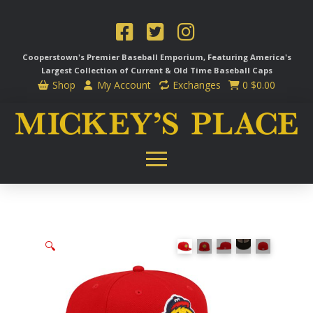
Cooperstown's Premier Baseball Emporium, Featuring America's
Largest Collection of Current & Old Time
Baseball Caps
Shop
My Account
Exchanges
0
$
0.00
🔍