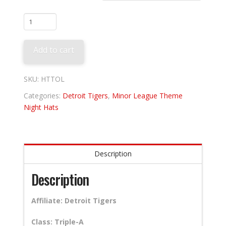
Toledo
Mud
Hens
Add to cart
-
Muddogs
quantity
SKU:
HTTOL
Categories:
Detroit Tigers
,
Minor League Theme
Night Hats
Description
Description
Affiliate: Detroit Tigers
Class: Triple-A