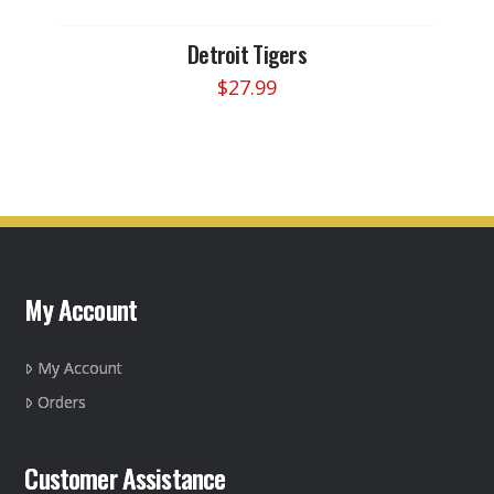
Detroit Tigers
$
27.99
My Account
My Account
Orders
Customer Assistance