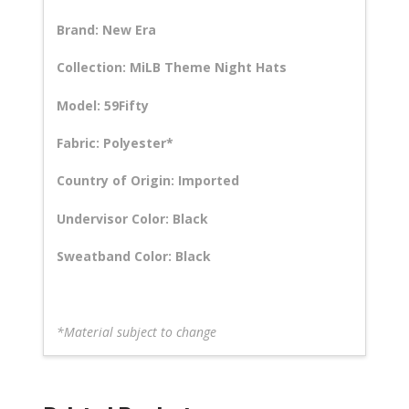
Brand: New Era
Collection: MiLB Theme Night Hats
Model: 59Fifty
Fabric: Polyester*
Country of Origin: Imported
Undervisor Color: Black
Sweatband Color: Black
*Material subject to change