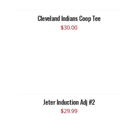
be
chosen
Cleveland Indians Coop Tee
on
$
30.00
the
This
product
product
page
has
multiple
variants.
The
options
may
be
chosen
Jeter Induction Adj #2
on
$
29.99
the
product
page