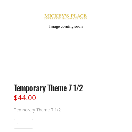
Temporary Theme 7 1/2
$
44.00
Temporary Theme 7 1/2
Temporary
Theme