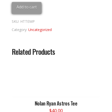
7
Add to cart
1/2
quantity
SKU:
HTTEMP
Category:
Uncategorized
Related Products
Nolan Ryan Astros Tee
$
40.00