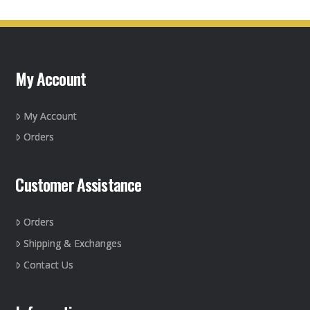
My Account
My Account
Orders
Customer Assistance
Orders
Shipping & Exchanges
Contact Us