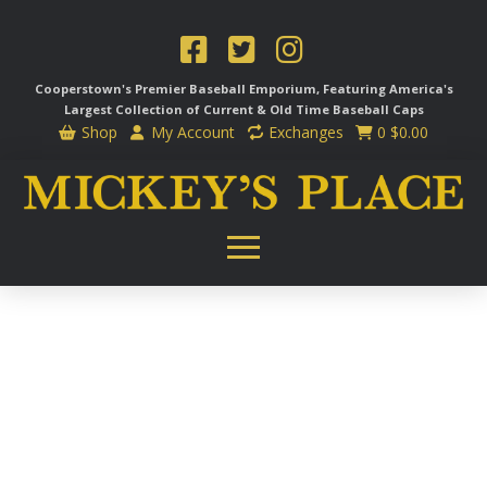
Cooperstown's Premier Baseball Emporium, Featuring America's
Largest Collection of Current & Old Time
Baseball Caps
Shop
My Account
Exchanges
0
$
0.00