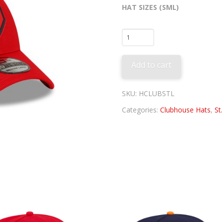
HAT SIZES (SML)
St.
Louis
Cardinals
Add to cart
Clubhouse
Hat
quantity
SKU:
HCLUBSTL
Categories:
Clubhouse Hats
,
St