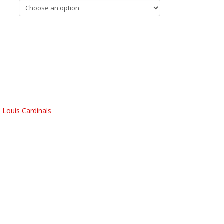
. Louis Cardinals