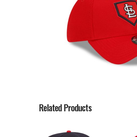
Related Products