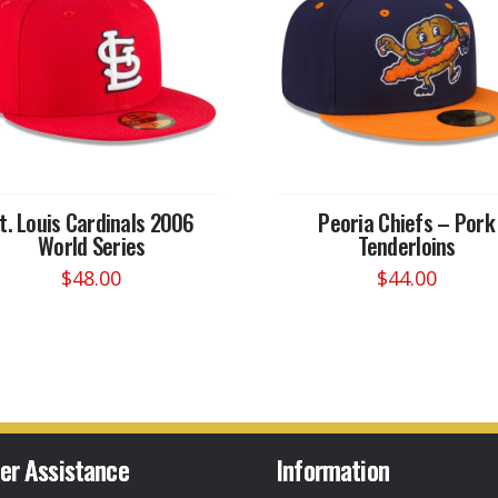
t. Louis Cardinals 2006
Peoria Chiefs – Pork
World Series
Tenderloins
$
48.00
$
44.00
This
This
product
product
has
has
multiple
multiple
variants.
variants.
The
The
options
options
er Assistance
Information
may
may