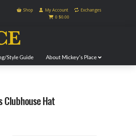
Shop
My Account
Exchanges
0
$
0.00
ing/Style Guide
About Mickey’s Place
ls Clubhouse Hat