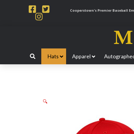
Cooperstown's Premier Baseball Emp
Hats
Apparel
Autographed
🔍