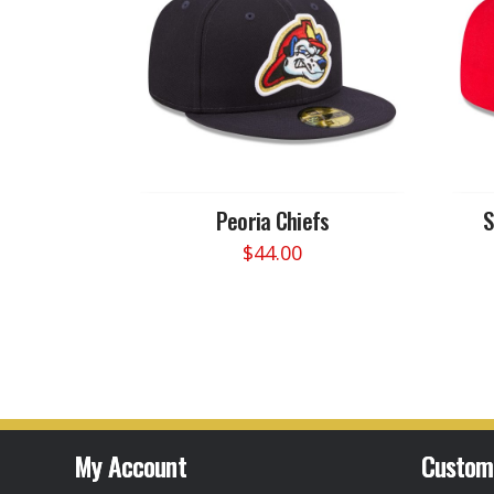
Peoria Chiefs
S
$
44.00
This
product
has
multiple
variants.
The
options
may
My Account
Custom
be