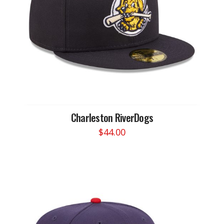
Charleston RiverDogs
$
44.00
This
product
has
multiple
variants.
The
options
may