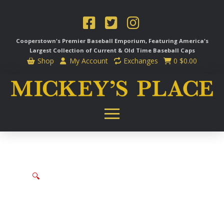
Cooperstown's Premier Baseball Emporium, Featuring America's
Largest Collection of Current & Old Time
Baseball Caps
Shop
My Account
Exchanges
0
$
0.00
🔍