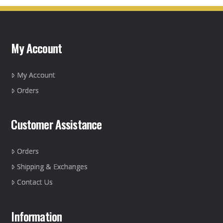
variants.
The
options
may
My Account
be
chosen
on
My Account
the
Orders
product
page
Customer Assistance
Orders
Shipping & Exchanges
Contact Us
Information