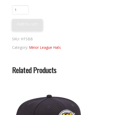
Scranton
Theme
quantity
Add to cart
SKU:
HTSBB
Category:
Minor League Hats
Related Products