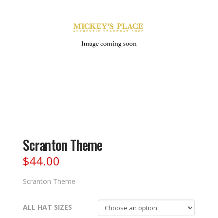
Scranton Theme
$
44.00
Scranton Theme
ALL HAT SIZES