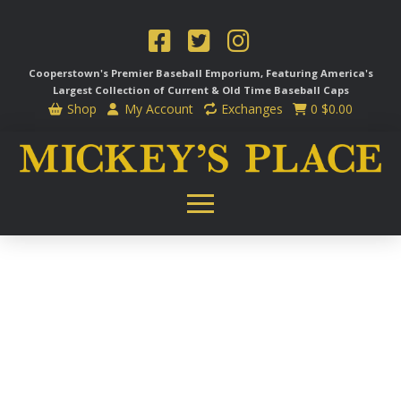
Cooperstown's Premier Baseball Emporium, Featuring America's
Largest Collection of Current & Old Time
Baseball Caps
Shop
My Account
Exchanges
0
$
0.00