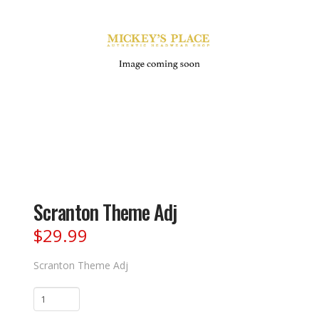
Scranton Theme Adj
$
29.99
Scranton Theme Adj
Scranton
Theme