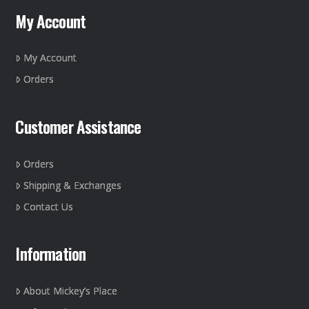
may
My Account
be
chosen
on
My Account
the
Orders
product
page
Customer Assistance
Orders
Shipping & Exchanges
Contact Us
Information
About Mickey’s Place