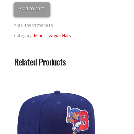
Adj
Add to cart
quantity
SKU:
199637590616
Category:
Minor League Hats
Related Products