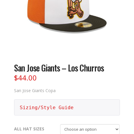
San Jose Giants – Los Churros
$
44.00
San Jose Giants Copa
Sizing/Style Guide
ALL HAT SIZES