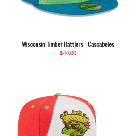
Wisconsin Timber Rattlers– Cascabeles
$
44.00
This
product
has
multiple
variants.
The
options
may
be
chosen
on
the