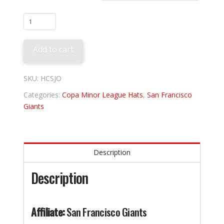
San
Jose
Giants
Add to cart
-
Los
Churros
SKU:
HCSJO
quantity
Categories:
Copa Minor League Hats
,
San Francisco
Giants
Description
Description
Affiliate:
San Francisco Giants