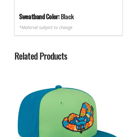
Sweatband Color:
Black
*Material subject to change
Related Products