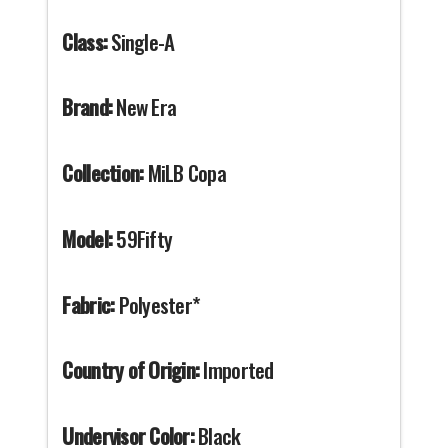
Class:
Single-A
Brand:
New Era
Collection:
MiLB Copa
Model:
59Fifty
Fabric:
Polyester*
Country of Origin:
Imported
Undervisor Color:
Black