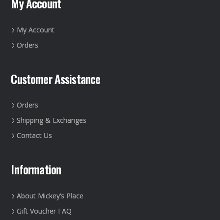
My Account
be
chosen
on
My Account
the
Orders
product
page
Customer Assistance
Orders
Shipping & Exchanges
Contact Us
Information
About Mickey’s Place
Gift Voucher FAQ