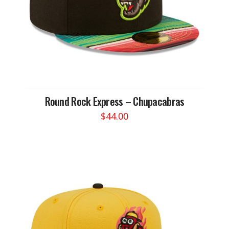
on
the
product
page
Round Rock Express – Chupacabras
$
44.00
This
product
has
multiple
variants.
The
options
may
be