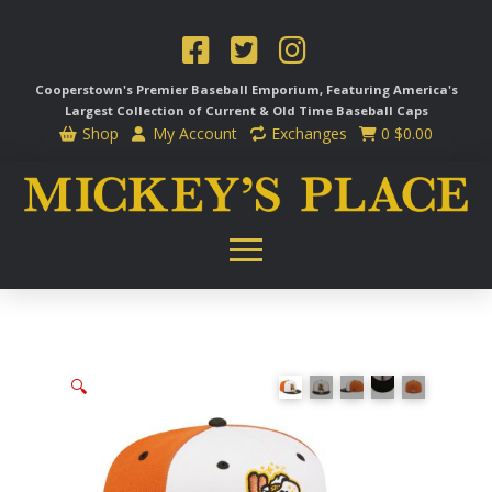
Cooperstown's Premier Baseball Emporium, Featuring America's
Largest Collection of Current & Old Time
Baseball Caps
Shop
My Account
Exchanges
0
$
0.00
🔍