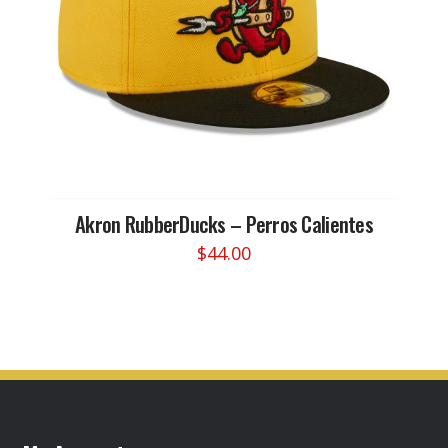
chosen
on
the
product
page
Akron RubberDucks – Perros Calientes
$
44.00
This
product
has
multiple
variants.
The
options
may