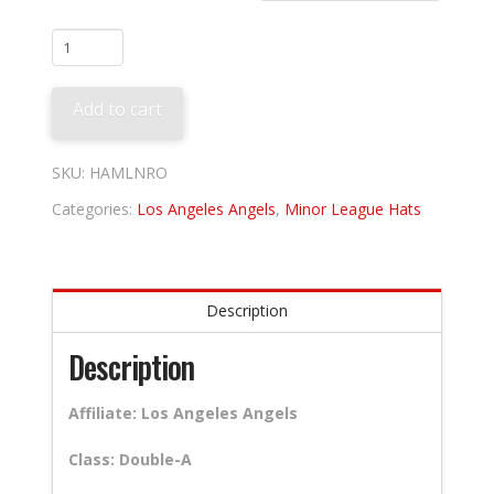
Rocket
City
Trash
Add to cart
Pandas
quantity
SKU:
HAMLNRO
Categories:
Los Angeles Angels
,
Minor League Hats
Description
Description
Affiliate: Los Angeles Angels
Class: Double-A