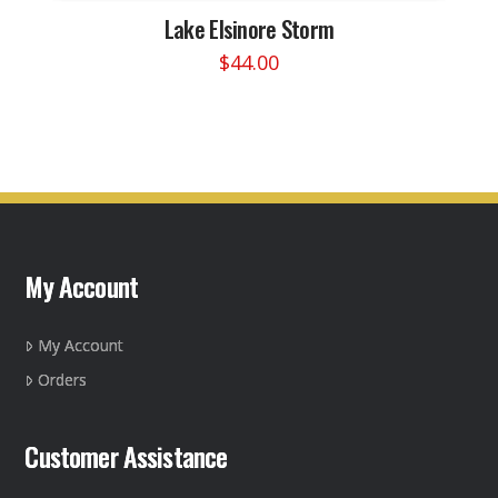
Lake Elsinore Storm
$
44.00
This
product
has
multiple
variants.
The
options
may
My Account
be
chosen
on
My Account
the
Orders
product
page
Customer Assistance