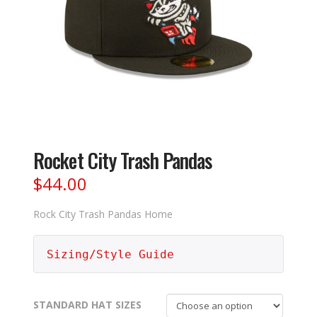
Rocket City Trash Pandas
$
44.00
Rock City Trash Pandas Home
Sizing/Style Guide
STANDARD HAT SIZES