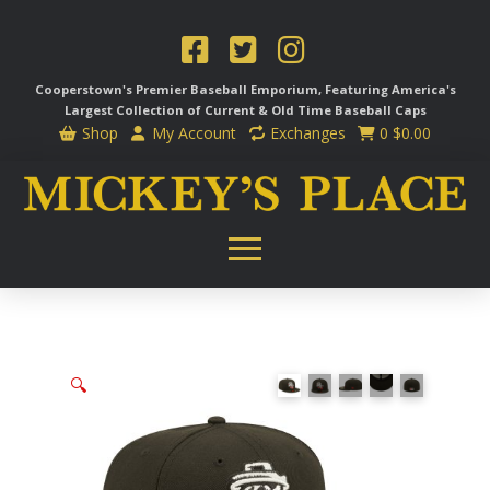
Cooperstown's Premier Baseball Emporium, Featuring America's
Largest Collection of Current & Old Time
Baseball Caps
Shop
My Account
Exchanges
0
$
0.00
🔍