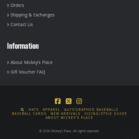
Orders
Shipping & Exchanges
Contact Us
Information
About Mickey’s Place
Gift Voucher FAQ
Facebook
X
Instagram
HATS
APPAREL
AUTOGRAPHED BASEBALLS
BASEBALL CARDS
NEW ARRIVALS
SIZING/STYLE GUIDE
ABOUT MICKEY’S PLACE
© 2026 Mickey's Place. All rights reserved.