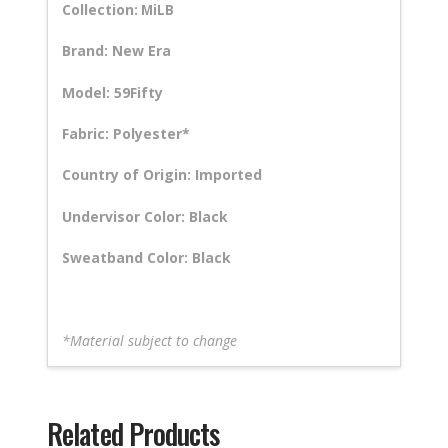
Collection:
MiLB
Brand: New Era
Model: 59Fifty
Fabric: Polyester*
Country of Origin: Imported
Undervisor Color: Black
Sweatband Color: Black
*Material subject to change
Related Products