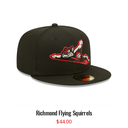
Richmond Flying Squirrels
$
44.00
This