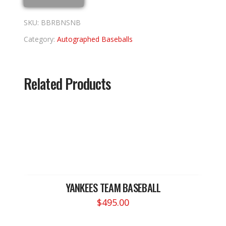
SKU:
BBRBNSNB
Category:
Autographed Baseballs
Related Products
YANKEES TEAM BASEBALL
$
495.00