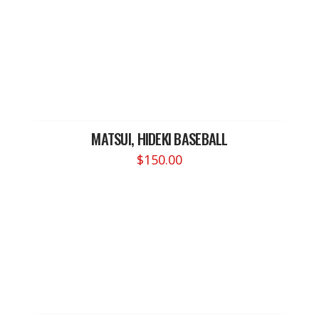
MATSUI, HIDEKI BASEBALL
$
150.00