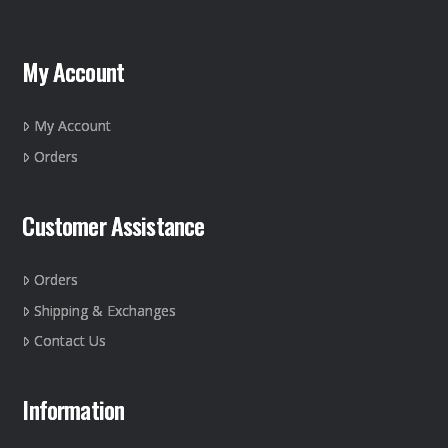
My Account
My Account
Orders
Customer Assistance
Orders
Shipping & Exchanges
Contact Us
Information