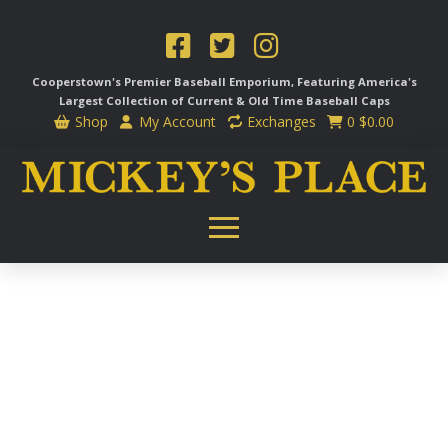
Cooperstown's Premier Baseball Emporium, Featuring America's
Largest Collection of Current & Old Time
Baseball Caps
Shop
My Account
Exchanges
0
$
0.00