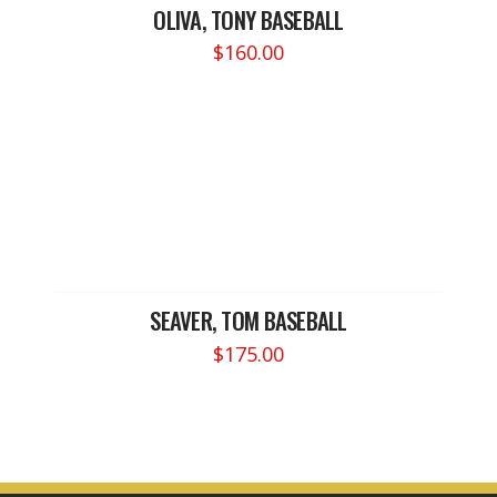
OLIVA, TONY BASEBALL
$
160.00
SEAVER, TOM BASEBALL
$
175.00