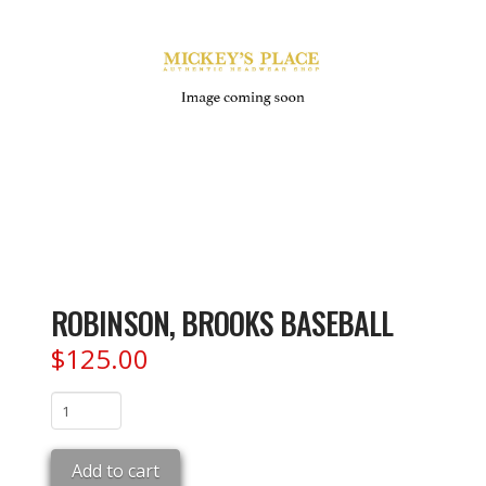
ROBINSON, BROOKS BASEBALL
$
125.00
ROBINSON,
BROOKS
BASEBALL
Add to cart
quantity