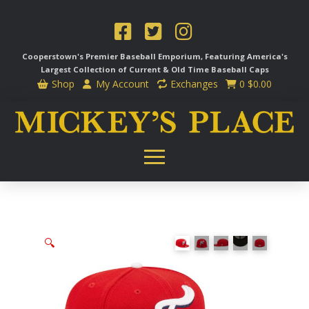
Cooperstown's Premier Baseball Emporium, Featuring America's
Largest Collection of Current & Old Time
Baseball Caps
Shop
My Account
Exchanges
0
$
0.00
🔍