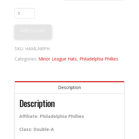
Reading
Fightin
Phils
Add to cart
Home
quantity
SKU:
HAMLNRPH
Categories:
Minor League Hats
,
Philadelphia Phillies
Description
Description
Affiliate: Philadelphia Phillies
Class: Double-A