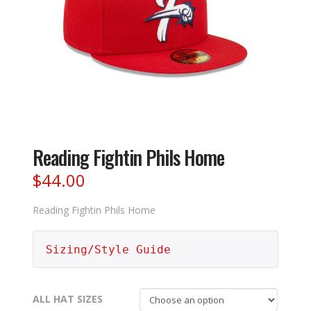
Reading Fightin Phils Home
$
44.00
Reading Fightin Phils Home
Sizing/Style Guide
ALL HAT SIZES