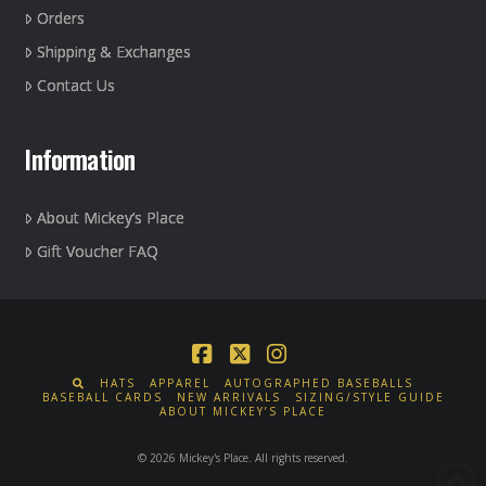
Orders
Shipping & Exchanges
Contact Us
Information
About Mickey’s Place
Gift Voucher FAQ
Facebook
X
Instagram
HATS
APPAREL
AUTOGRAPHED BASEBALLS
BASEBALL CARDS
NEW ARRIVALS
SIZING/STYLE GUIDE
ABOUT MICKEY’S PLACE
© 2026 Mickey's Place. All rights reserved.