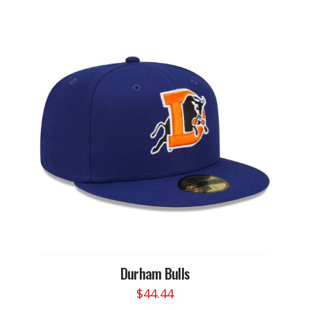
Durham Bulls
$
44.44
This