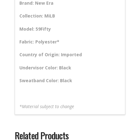
Brand: New Era
Collection: MiLB
Model: 59Fifty
Fabric: Polyester*
Country of Origin: Imported
Undervisor Color: Black
Sweatband Color: Black
*Material subject to change
Related Products