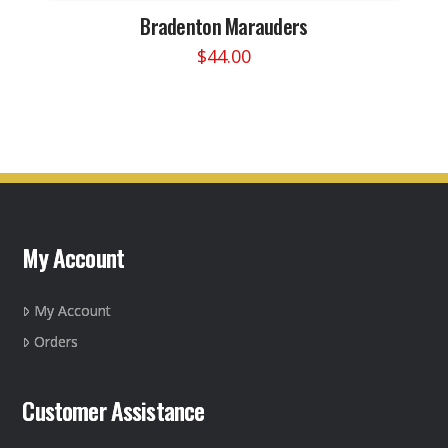
Bradenton Marauders
$
44.00
This
product
has
multiple
variants.
The
options
may
My Account
be
chosen
on
My Account
the
Orders
product
page
Customer Assistance