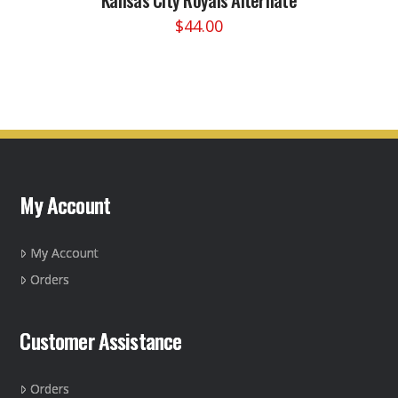
$
44.00
This
product
has
multiple
variants.
The
options
may
My Account
be
chosen
on
My Account
the
Orders
product
page
Customer Assistance
Orders