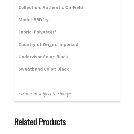
Collection: Authentic On-Field
Model: 59Fifty
Fabric: Polyester*
Country of Origin: Imported
Undervisor Color: Black
Sweatband Color: Black
*Material subject to change
Related Products