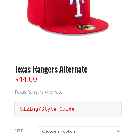
Texas Rangers Alternate
$
44.00
Texas Rangers Alternate
Sizing/Style Guide
SIZE