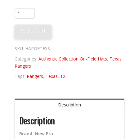
Texas
Rangers
Alternate
Add to cart
quantity
SKU:
HAPOFTEXS
Categories:
Authentic Collection On-Field Hats
,
Texas
Rangers
Tags:
Rangers
,
Texas
,
TX
Description
Description
Brand: New Era