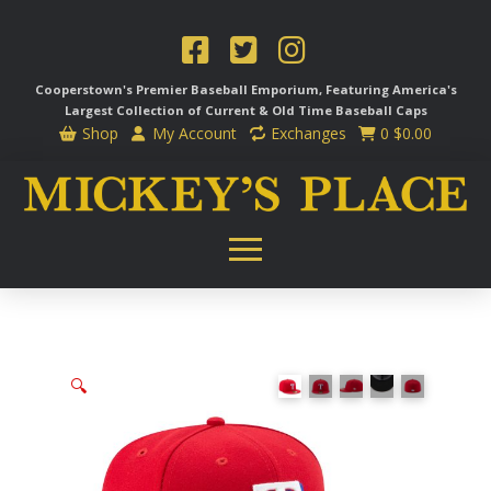
Cooperstown's Premier Baseball Emporium, Featuring America's
Largest Collection of Current & Old Time
Baseball Caps
Shop
My Account
Exchanges
0
$
0.00
🔍