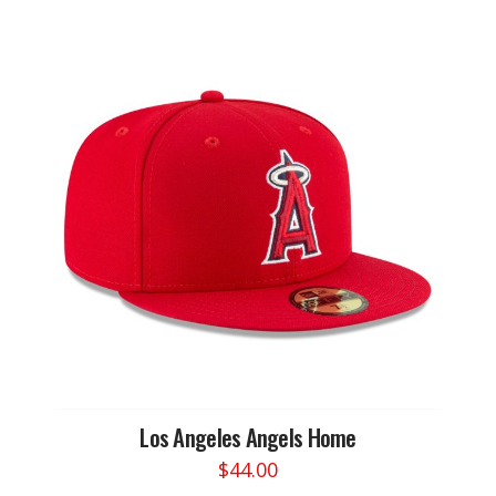
has
multiple
variants.
The
options
may
be
chosen
on
the
product
page
Los Angeles Angels Home
$
44.00
This