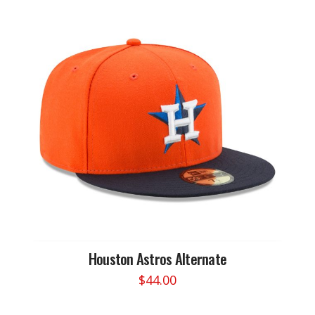
Houston Astros Alternate
$
44.00
This
product