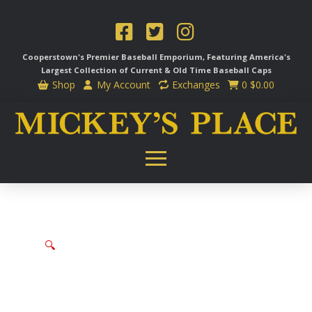
Cooperstown's Premier Baseball Emporium, Featuring America's
Largest Collection of Current & Old Time
Baseball Caps
Shop
My Account
Exchanges
0
$
0.00
🔍