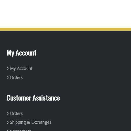
My Account
My Account
Orders
Customer Assistance
Orders
Shipping & Exchanges