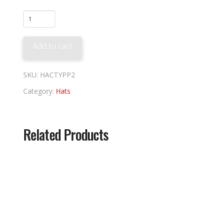
Pittsburgh
2026
City
Add to cart
Connect
quantity
SKU:
HACTYPP2
Category:
Hats
Related Products