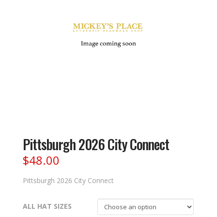
Pittsburgh 2026 City Connect
$
48.00
Pittsburgh 2026 City Connect
ALL HAT SIZES