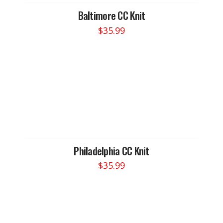
Baltimore CC Knit
$
35.99
Philadelphia CC Knit
$
35.99