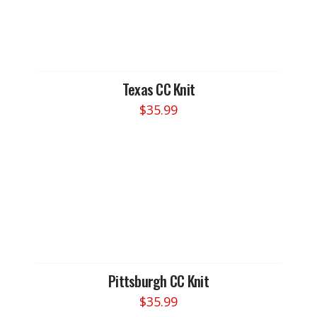
Texas CC Knit
$
35.99
Pittsburgh CC Knit
$
35.99