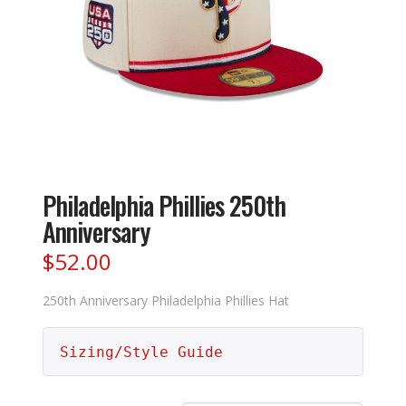
Philadelphia Phillies 250th
Anniversary
$
52.00
250th Anniversary Philadelphia Phillies Hat
Sizing/Style Guide