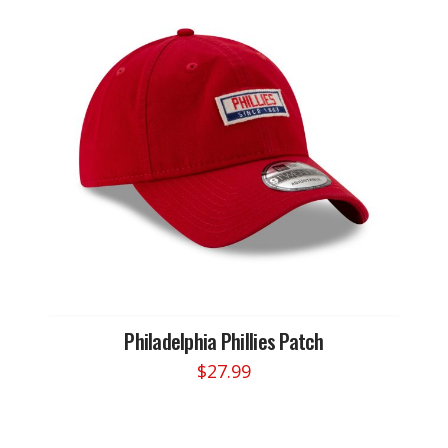
Philadelphia Phillies Patch
$
27.99