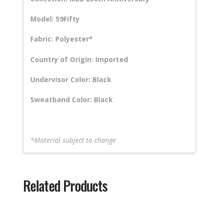
Model: 59Fifty
Fabric: Polyester*
Country of Origin: Imported
Undervisor Color: Black
Sweatband Color: Black
*Material subject to change
Related Products