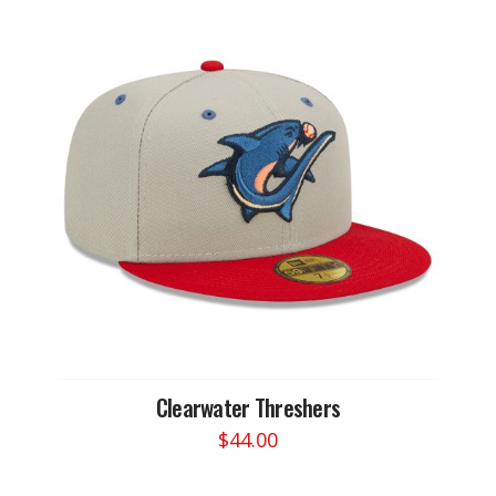
Clearwater Threshers
$
44.00
This
product