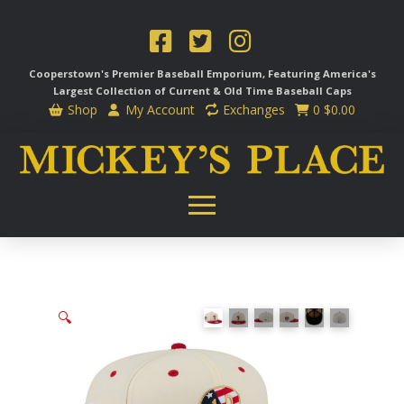
Cooperstown's Premier Baseball Emporium, Featuring America's
Largest Collection of Current & Old Time
Baseball Caps
Shop
My Account
Exchanges
0
$
0.00
🔍