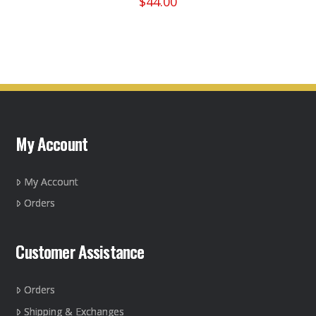
$
44.00
This
product
has
multiple
variants.
The
options
may
My Account
be
chosen
on
My Account
the
Orders
product
page
Customer Assistance
Orders
Shipping & Exchanges