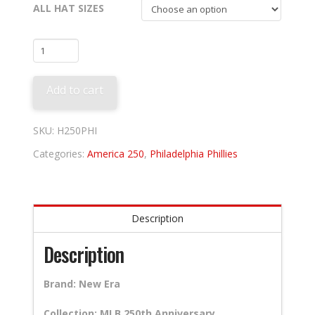
ALL HAT SIZES
Philadelphia
Phillies
250th
Add to cart
Anniversary
quantity
SKU:
H250PHI
Categories:
America 250
,
Philadelphia Phillies
Description
Description
Brand: New Era
Collection: MLB 250th Anniversary