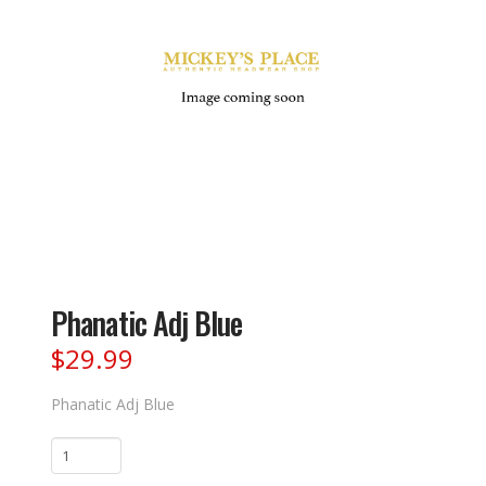
Phanatic Adj Blue
$
29.99
Phanatic Adj Blue
Phanatic
Adj