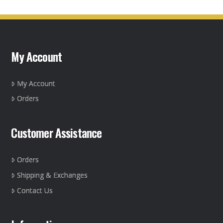
My Account
My Account
Orders
Customer Assistance
Orders
Shipping & Exchanges
Contact Us