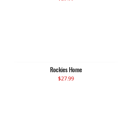
Rockies Home
$
27.99