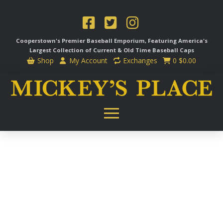
Cooperstown's Premier Baseball Emporium, Featuring America's
Largest Collection of Current & Old Time
Baseball Caps
Shop
My Account
Exchanges
0
$
0.00