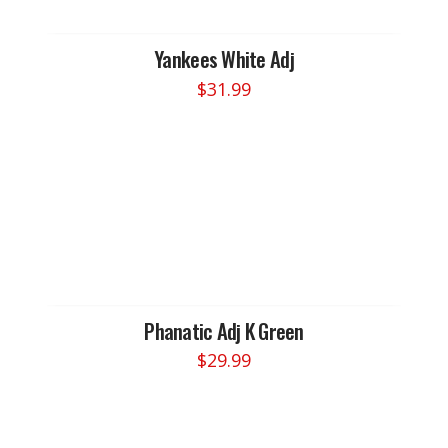
Yankees White Adj
$
31.99
Phanatic Adj K Green
$
29.99