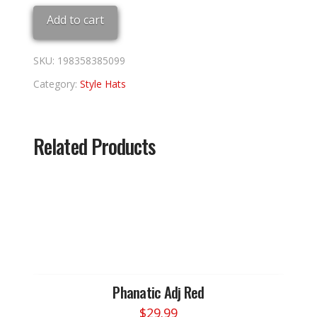
Blue
Add to cart
quantity
SKU:
198358385099
Category:
Style Hats
Related Products
Phanatic Adj Red
$
29.99