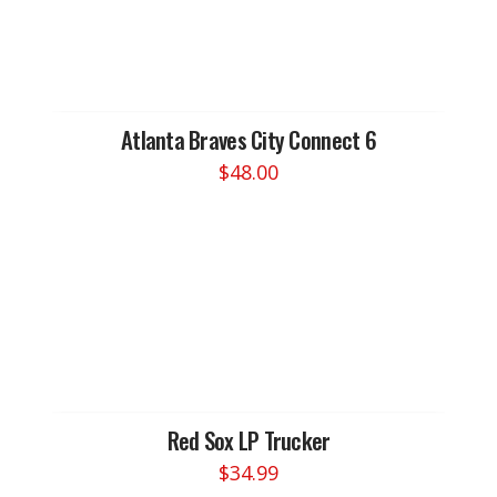
Atlanta Braves City Connect 6
$
48.00
Red Sox LP Trucker
$
34.99