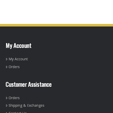
My Account
My Account
Orders
Customer Assistance
Orders
Shipping & Exchanges