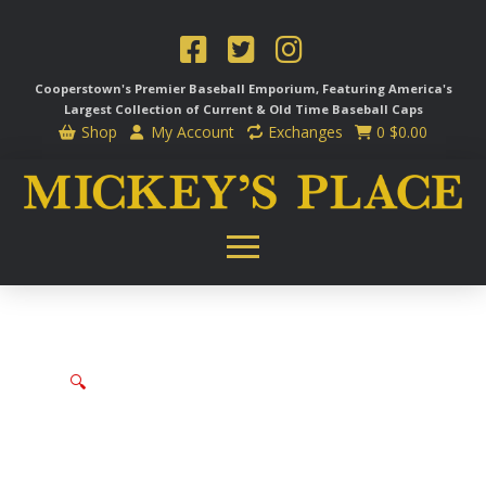
Cooperstown's Premier Baseball Emporium, Featuring America's
Largest Collection of Current & Old Time
Baseball Caps
Shop
My Account
Exchanges
0
$
0.00
🔍