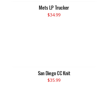
Mets LP Trucker
$
34.99
San Diego CC Knit
$
35.99