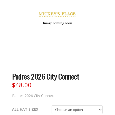
Padres 2026 City Connect
$
48.00
Padres 2026 City Connect
ALL HAT SIZES