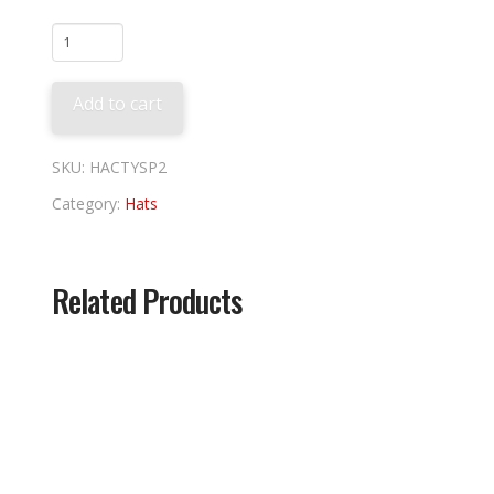
Padres
2026
City
Add to cart
Connect
quantity
SKU:
HACTYSP2
Category:
Hats
Related Products