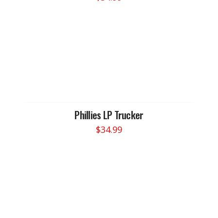
Phillies LP Trucker
$
34.99