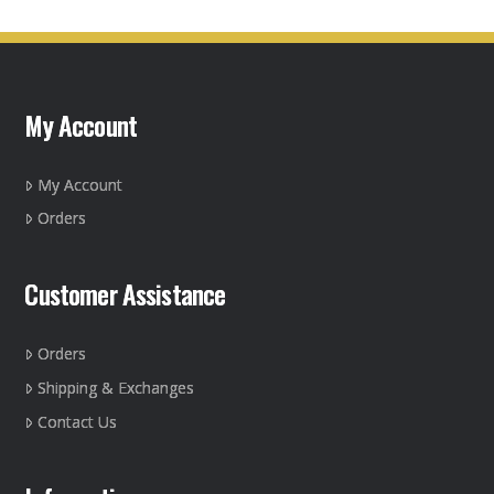
My Account
My Account
Orders
Customer Assistance
Orders
Shipping & Exchanges
Contact Us