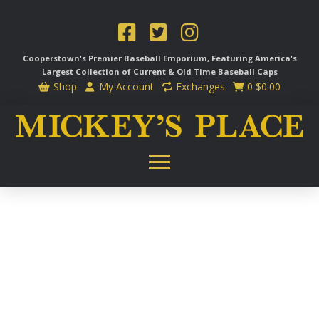
Cooperstown's Premier Baseball Emporium, Featuring America's
Largest Collection of Current & Old Time
Baseball Caps
Shop
My Account
Exchanges
0
$
0.00