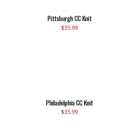
Pittsburgh CC Knit
$
35.99
Philadelphia CC Knit
$
35.99