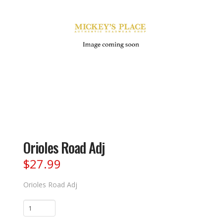
Orioles Road Adj
$
27.99
Orioles Road Adj
Orioles
Road