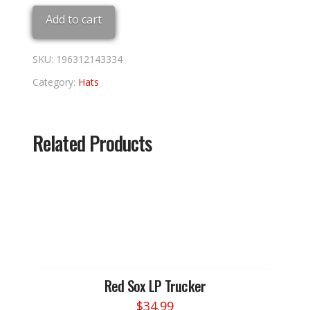
Adj
Add to cart
quantity
SKU:
196312143334
Category:
Hats
Related Products
Red Sox LP Trucker
$
34.99