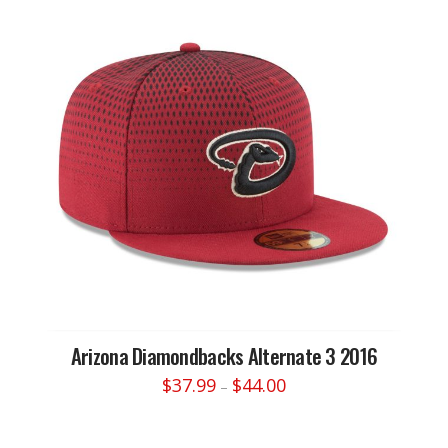
variants.
The
options
may
be
chosen
on
the
product
page
Arizona Diamondbacks Alternate 3 2016
Price
$
37.99
$
44.00
–
range:
This
$37.99
through
product
$44.00