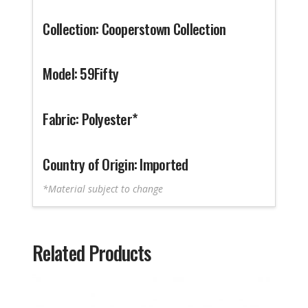
Collection: Cooperstown Collection
Model: 59Fifty
Fabric: Polyester*
Country of Origin: Imported
*Material subject to change
Related Products