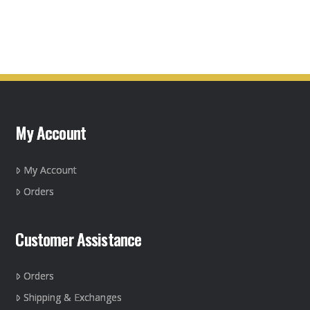
This
product
has
multiple
variants.
The
options
may
My Account
be
chosen
on
My Account
the
Orders
product
page
Customer Assistance
Orders
Shipping & Exchanges