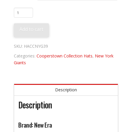
New
York
Giants
Add to cart
1939
quantity
SKU:
HACCNYG39
Categories:
Cooperstown Collection Hats
,
New York
Giants
Description
Description
Brand: New Era