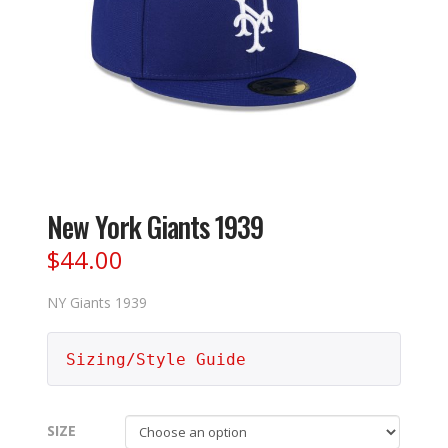
New York Giants 1939
$
44.00
NY Giants 1939
Sizing/Style Guide
SIZE