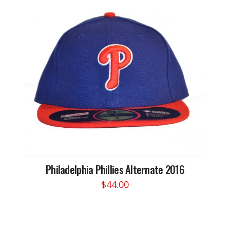
Philadelphia Phillies Alternate 2016
$
44.00
This
product
has
multiple