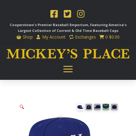
Cooperstown's Premier Baseball Emporium, Featuring America's
Largest Collection of Current & Old Time
Baseball Caps
Shop
My Account
Exchanges
0
$
0.00
🔍