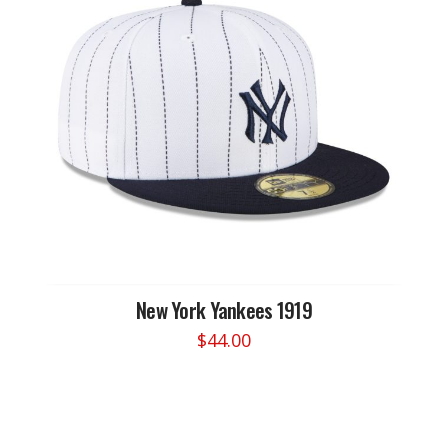
options
may
be
chosen
on
the
product
page
New York Yankees 1919
$
44.00
This
product
has
multiple