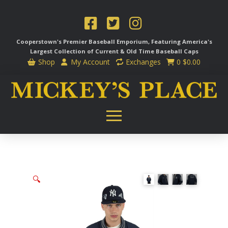
Cooperstown's Premier Baseball Emporium, Featuring America's
Largest Collection of Current & Old Time
Baseball Caps
Shop
My Account
Exchanges
0
$
0.00
🔍