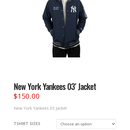
New York Yankees 03′ Jacket
$
150.00
New York Yankees 03 Jacket
TSHIRT SIZES