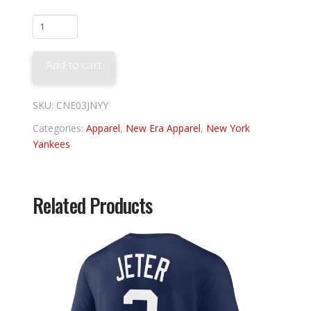
New
York
Yankees
Add to cart
03'
Jacket
quantity
SKU:
CNE03JNYY
Categories:
Apparel
,
New Era Apparel
,
New York
Yankees
Related Products