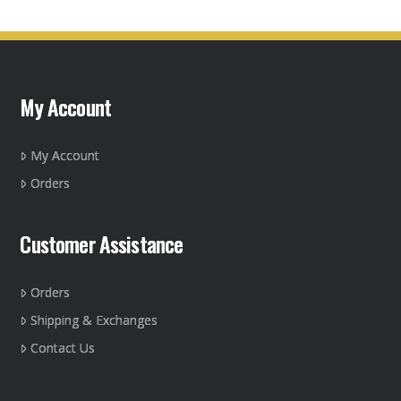
multiple
variants.
The
options
may
My Account
be
chosen
on
My Account
the
Orders
product
page
Customer Assistance
Orders
Shipping & Exchanges
Contact Us