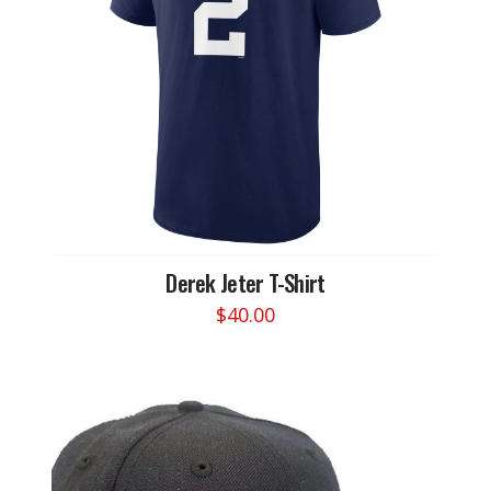
Derek Jeter T-Shirt
$
40.00
This
product
has
multiple
variants.
The
options