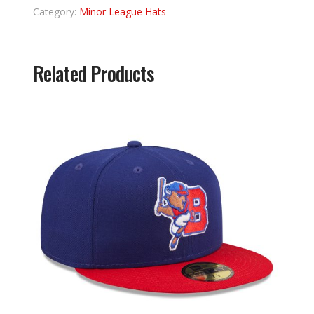
Category:
Minor League Hats
Related Products