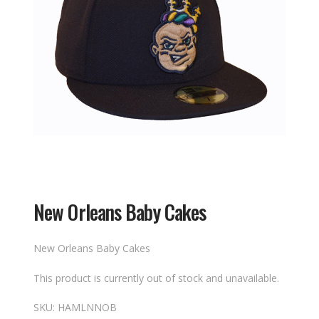
New Orleans Baby Cakes
New Orleans Baby Cakes
This product is currently out of stock and unavailable.
SKU:
HAMLNNOB