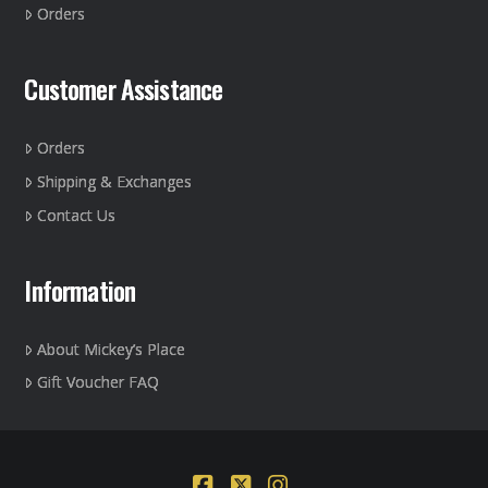
Orders
product
page
Customer Assistance
Orders
Shipping & Exchanges
Contact Us
Information
About Mickey’s Place
Gift Voucher FAQ