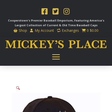
Cooperstown's Premier Baseball Emporium, Featuring America's
Largest Collection of Current & Old Time
Baseball Caps
Shop
My Account
Exchanges
0
$
0.00
🔍