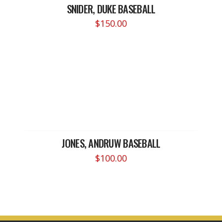
SNIDER, DUKE BASEBALL
$
150.00
JONES, ANDRUW BASEBALL
$
100.00