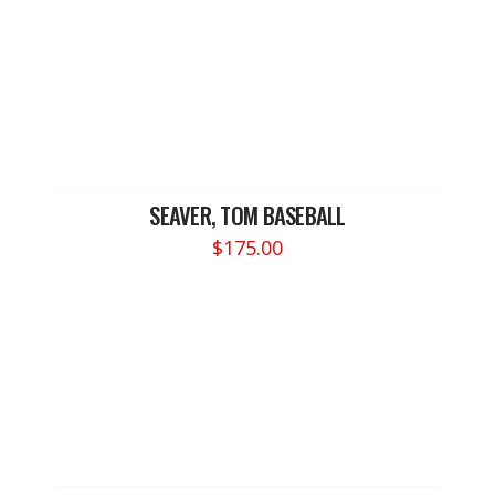
SEAVER, TOM BASEBALL
$
175.00