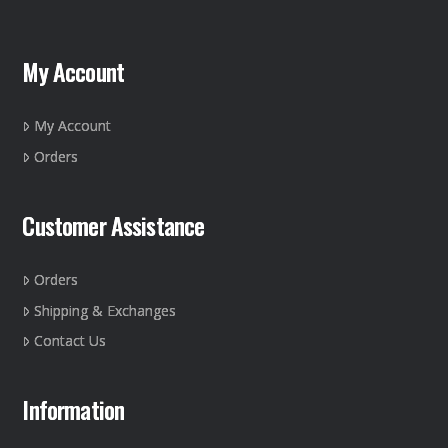
My Account
My Account
Orders
Customer Assistance
Orders
Shipping & Exchanges
Contact Us
Information