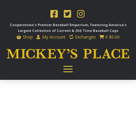
Cooperstown's Premier Baseball Emporium, Featuring America's
Largest Collection of Current & Old Time
Baseball Caps
Shop
My Account
Exchanges
0
$
0.00