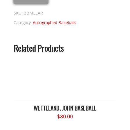
SKU:
BBMLLAR
Category:
Autographed Baseballs
Related Products
WETTELAND, JOHN BASEBALL
$
80.00