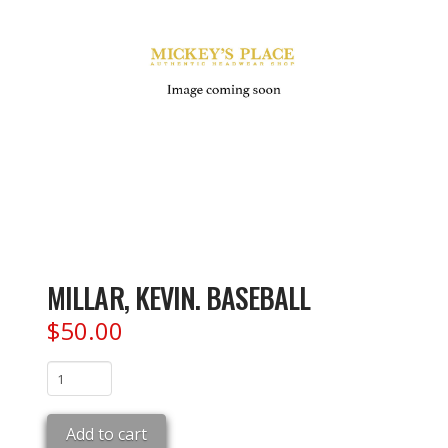
MILLAR, KEVIN. BASEBALL
$
50.00
MILLAR,
KEVIN.
BASEBALL
Add to cart
quantity