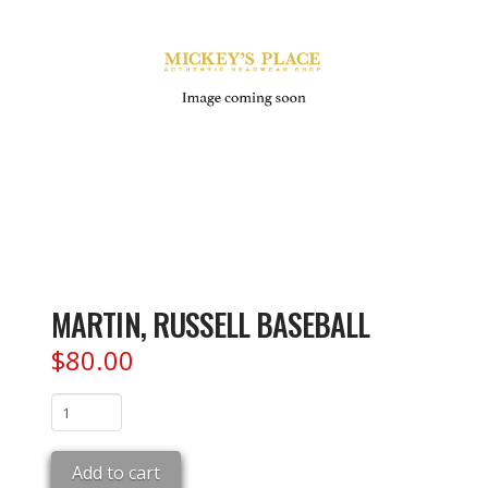
MARTIN, RUSSELL BASEBALL
$
80.00
MARTIN,
RUSSELL
BASEBALL
Add to cart
quantity