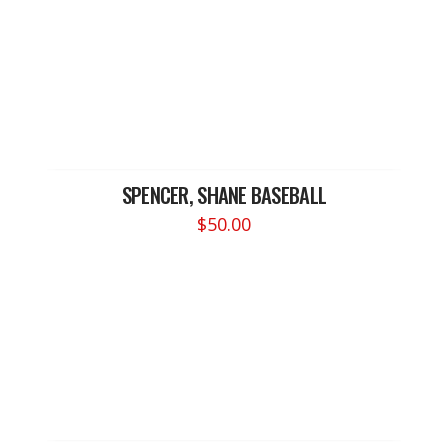
SPENCER, SHANE BASEBALL
$
50.00