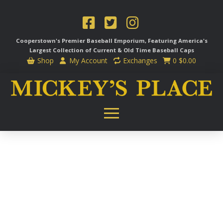
Cooperstown's Premier Baseball Emporium, Featuring America's
Largest Collection of Current & Old Time
Baseball Caps
Shop
My Account
Exchanges
0
$
0.00