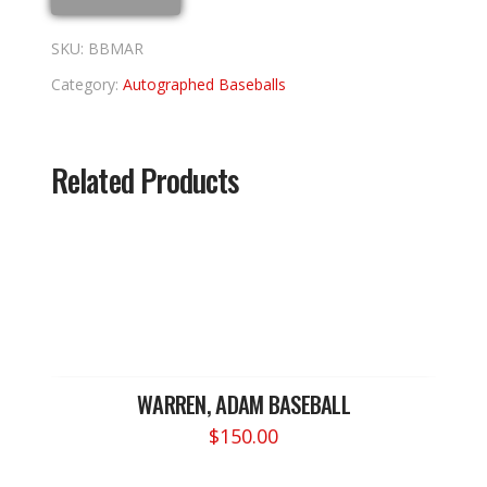
SKU:
BBMAR
Category:
Autographed Baseballs
Related Products
WARREN, ADAM BASEBALL
$
150.00