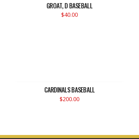
GROAT, D BASEBALL
$
40.00
CARDINALS BASEBALL
$
200.00