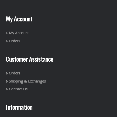
My Account
My Account
Orders
Customer Assistance
Orders
Shipping & Exchanges
Contact Us
Information