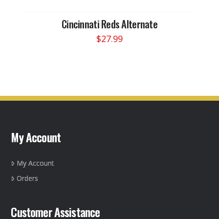
Cincinnati Reds Alternate
$
27.99
My Account
My Account
Orders
Customer Assistance