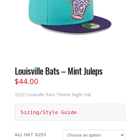
Louisville Bats – Mint Juleps
$
44.00
2022 Louisville Bats Theme Night Hat
Sizing/Style Guide
ALL HAT SIZES