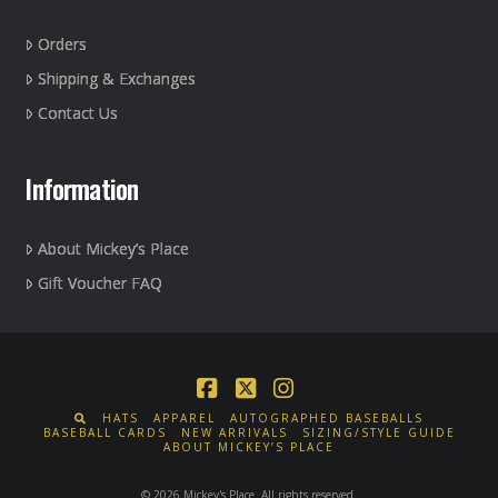
Orders
Shipping & Exchanges
Contact Us
Information
About Mickey’s Place
Gift Voucher FAQ
Facebook
X
Instagram
HATS
APPAREL
AUTOGRAPHED BASEBALLS
BASEBALL CARDS
NEW ARRIVALS
SIZING/STYLE GUIDE
ABOUT MICKEY’S PLACE
© 2026 Mickey's Place. All rights reserved.