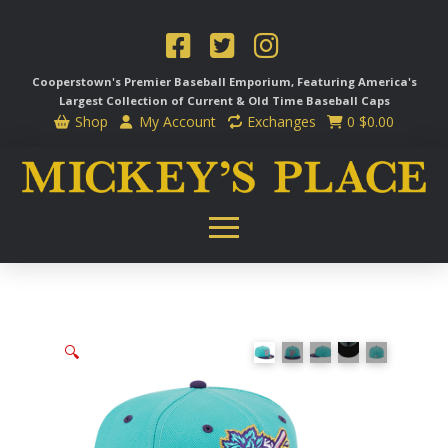
Cooperstown's Premier Baseball Emporium, Featuring America's
Largest Collection of Current & Old Time
Baseball Caps
Shop
My Account
Exchanges
0
$
0.00
🔍