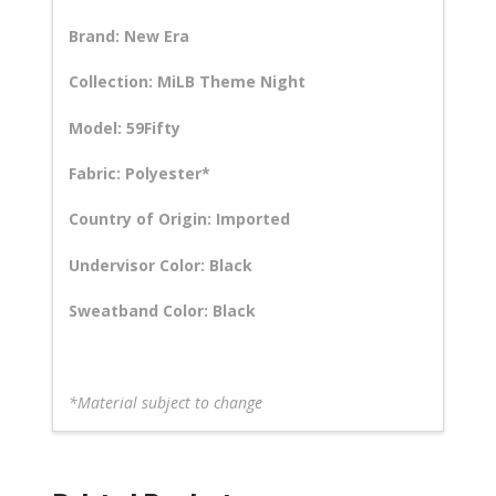
Brand: New Era
Collection: MiLB Theme Night
Model: 59Fifty
Fabric: Polyester*
Country of Origin: Imported
Undervisor Color: Black
Sweatband Color: Black
*Material subject to change