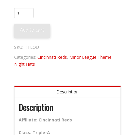
Louisville
Bats
-
Add to cart
Mint
Juleps
quantity
SKU:
HTLOU
Categories:
Cincinnati Reds
,
Minor League Theme
Night Hats
Description
Description
Affiliate: Cincinnati Reds
Class: Triple-A