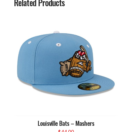
Related Products
Louisville Bats – Mashers
$
44.00