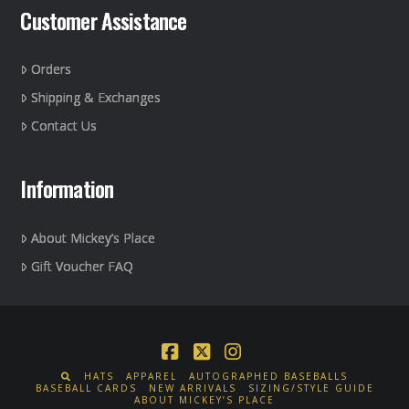
Customer Assistance
Orders
Shipping & Exchanges
Contact Us
Information
About Mickey’s Place
Gift Voucher FAQ
Facebook
X
Instagram
HATS
APPAREL
AUTOGRAPHED BASEBALLS
BASEBALL CARDS
NEW ARRIVALS
SIZING/STYLE GUIDE
ABOUT MICKEY’S PLACE