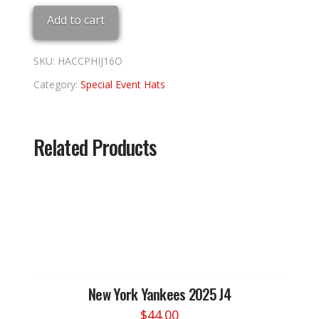
'16
Add to cart
PHILLIES
8
quantity
SKU:
HACCPHIJ16O
Category:
Special Event Hats
Related Products
New York Yankees 2025 J4
$
44.00