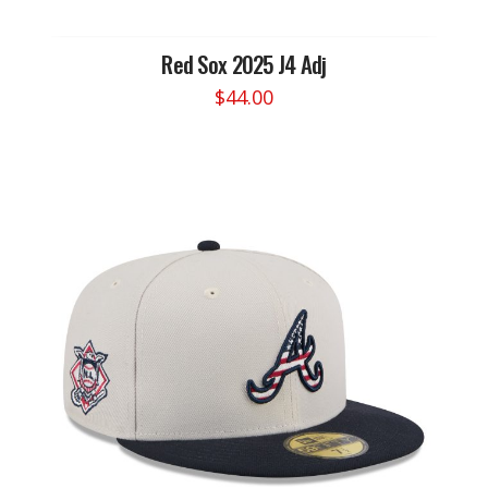
Red Sox 2025 J4 Adj
$
44.00