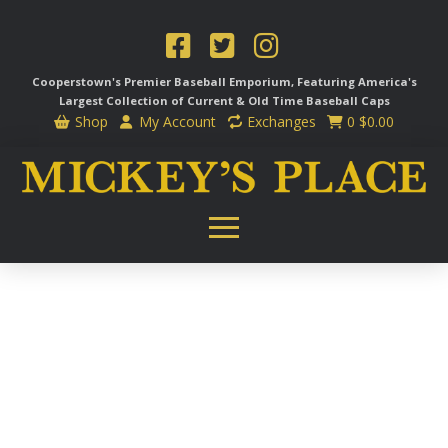
Cooperstown's Premier Baseball Emporium, Featuring America's
Largest Collection of Current & Old Time
Baseball Caps
Shop
My Account
Exchanges
0
$
0.00