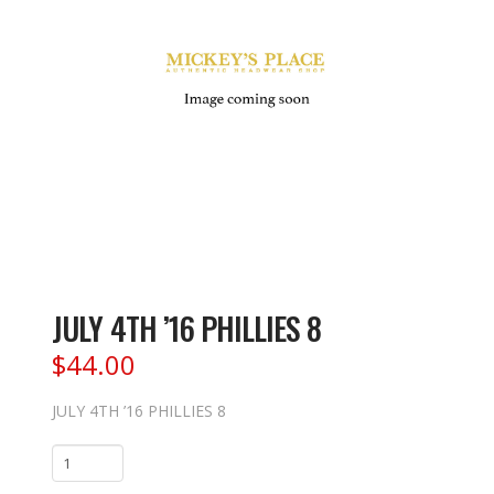
JULY 4TH ’16 PHILLIES 8
$
44.00
JULY 4TH ’16 PHILLIES 8
JULY
4TH