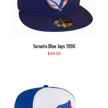
Toronto Blue Jays 1996
$
44.00
This
product
has
multiple
variants.
The
options
may
be
chosen