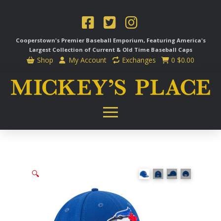
Cooperstown's Premier Baseball Emporium, Featuring America's
Largest Collection of Current & Old Time
Baseball Caps
Shop
My Account
Exchanges
0
$
0.00
🔍