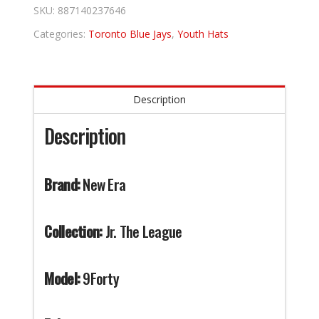
quantity
SKU:
887140237646
Categories:
Toronto Blue Jays
,
Youth Hats
Description
Description
Brand:
New Era
Collection:
Jr. The League
Model:
9Forty