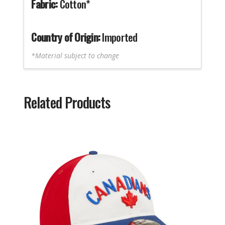
Fabric:
Cotton*
Country of Origin:
Imported
*Material subject to change
Related Products