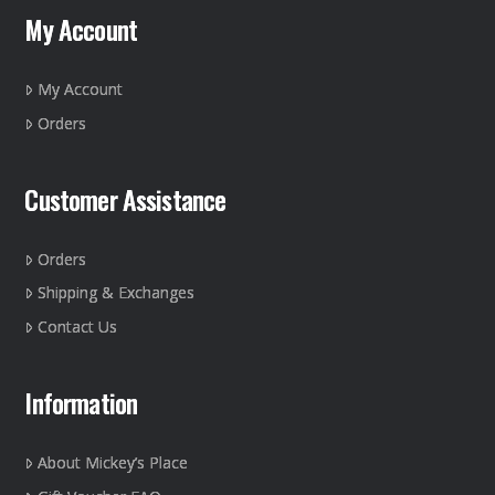
may
My Account
be
chosen
on
My Account
the
Orders
product
page
Customer Assistance
Orders
Shipping & Exchanges
Contact Us
Information
About Mickey’s Place