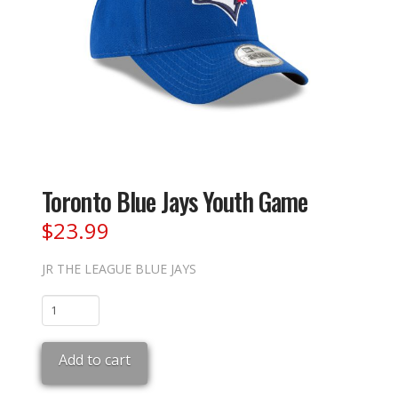
Toronto Blue Jays Youth Game
$
23.99
JR THE LEAGUE BLUE JAYS
Toronto
Blue
Jays
Add to cart
Youth
Game