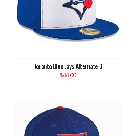
on
the
product
page
Toronto Blue Jays Alternate 3
$
44.00
This
product
has
multiple
variants.
The
options
may