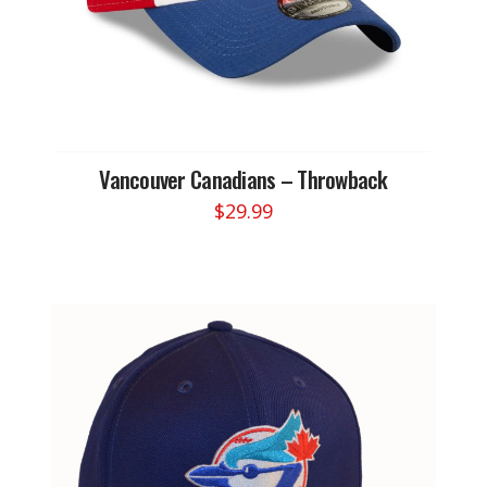
Vancouver Canadians – Throwback
$
29.99