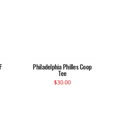
F
Philadelphia Philles Coop
Tee
$
30.00
This
product
has
multiple
variants.
The
options
may