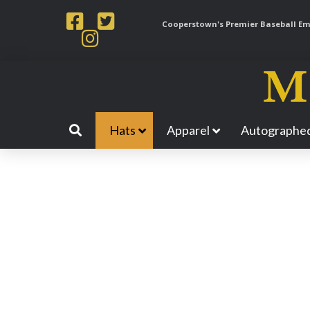
Cooperstown's Premier Baseball Emp
Hats
Apparel
Autographed