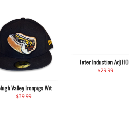
Jeter Induction Adj HO
$
29.99
high Valley Ironpigs Wit
$
39.99
This
product
has
multiple
variants.