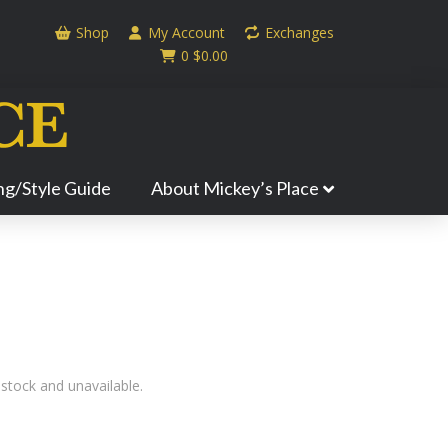
Shop
My Account
Exchanges
0
$
0.00
ing/Style Guide
About Mickey’s Place
 stock and unavailable.