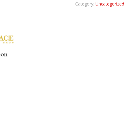
Category:
Uncategorized