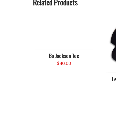
Related Products
Bo Jackson Tee
$
40.00
This
product
Le
has
multiple
variants.
The
options
may
be